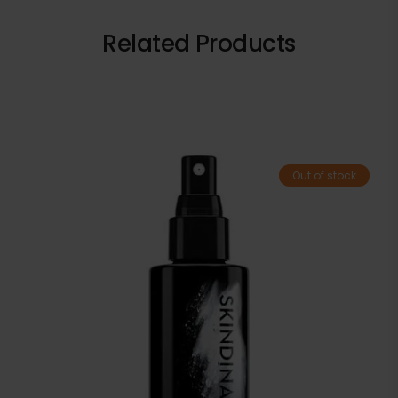
Related Products
Out of stock