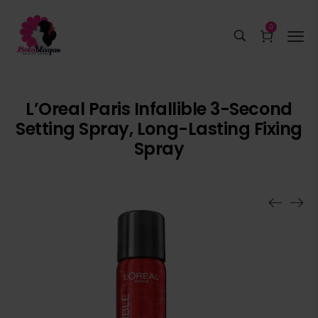
0
L’Oreal Paris Infallible 3-Second
Setting Spray, Long-Lasting Fixing
Spray