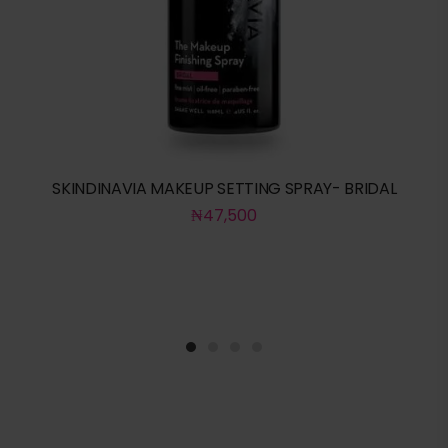
SKINDINAVIA MAKEUP SETTING SPRAY- BRIDAL
₦
47,500
1
2
3
4