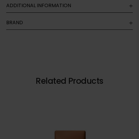
ADDITIONAL INFORMATION
BRAND
Related Products