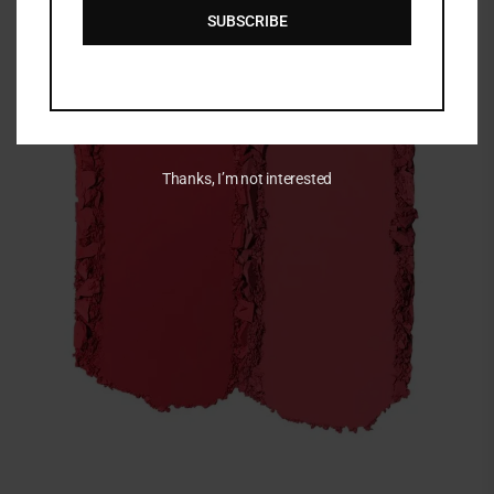
SUBSCRIBE
Thanks, I’m not interested