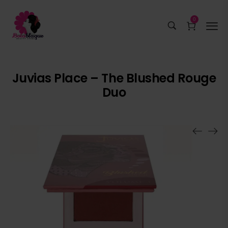
0
Juvias Place – The Blushed Rouge
Duo