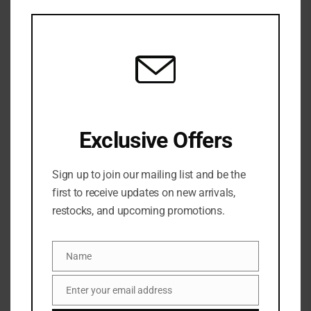
SKU:
N/A
this
Categories:
NEW ARRIVALS
,
Blush
,
FACE
,
MAKEUP
mod
Tag:
JUVIA’S place blush
JUVIA
Share:
Exclusive Offers
DESCRIPTION
Sign up to join our mailing list and be the
JUVIA’S PLACE
first to receive updates on new arrivals,
The Blushed Duo Blush is a buildable powder blush
restocks, and upcoming promotions.
set in a soft powder formulation in complementary
hues. This iconic blush palette will accentuate your
Name
natural features in all the right places for an
Name
effortlessly flawless finish on any complexion.
Enter your email address
Email