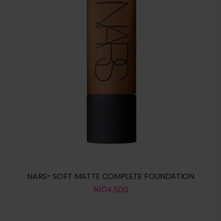
NARS- SOFT MATTE COMPLETE FOUNDATION
₦
104,500