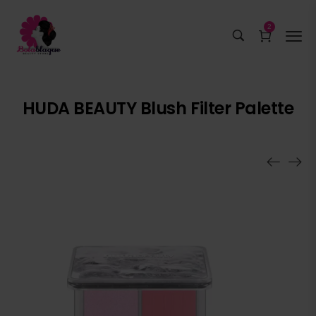
2
HUDA BEAUTY Blush Filter Palette