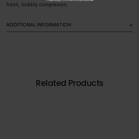
fresh, bubbly complexion.
ADDITIONAL INFORMATION
Related Products