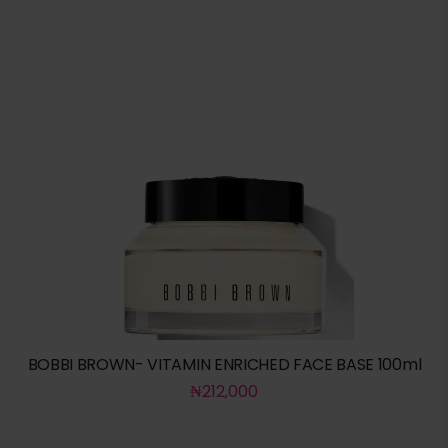
BOBBI BROWN- VITAMIN ENRICHED FACE BASE 100ml
₦
212,000