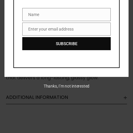
Categories:
FACE
,
Highlighter & Illuminator
,
MAKEUP
,
NEW
ARRIVALS
Name
Name
Share:
Enter your email address
Email
DESCRIPTION
SUBSCRIBE
A hydrating, multi-use highlighter stick for cheeks,
eyes, lips, and body formulated with 64% skincare
that delivers a long-lasting, glassy glow.
Thanks, I’m not interested
ADDITIONAL INFORMATION