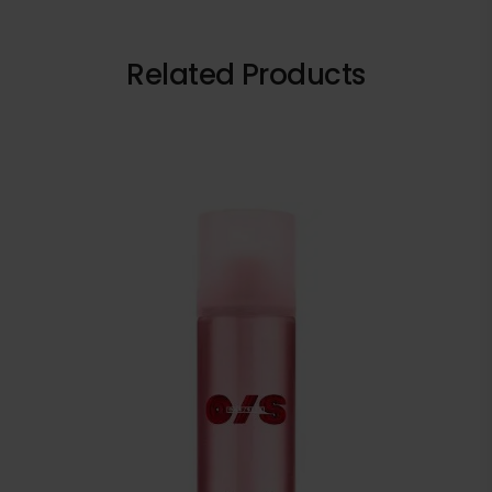
Related Products