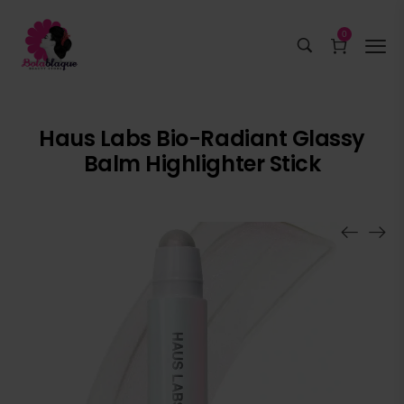
0
Haus Labs Bio-Radiant Glassy
Balm Highlighter Stick