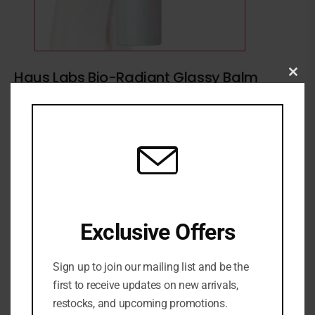
Haus Labs Bio-Radiant Glassy Balm
Clo
Highlighter Stick
this
mod
₦
70,000
Haus Labs Highlighter
Exclusive Offers
ADD TO CART
Sign up to join our mailing list and be the
ADD TO WISHLIST
ADD TO COMPARE
first to receive updates on new arrivals,
restocks, and upcoming promotions.
SKU:
N/A