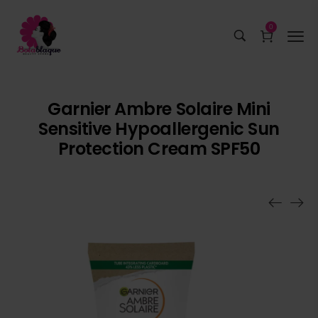
0
Garnier Ambre Solaire Mini
Sensitive Hypoallergenic Sun
Protection Cream SPF50