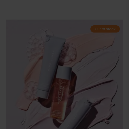
Out of stock