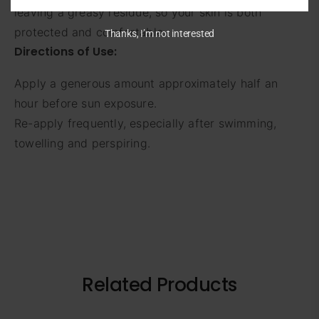
leaving a greasy residue, so your skin is both
protected and comfortable.
Thanks, I’m not interested
Directions of Use:
Apply a generous amount approximately half an
hour before sun exposure.
Re-apply frequently, especially after swimming,
towelling and perspiring.
Related Products