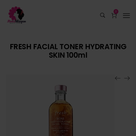
0
FRESH FACIAL TONER HYDRATING
SKIN 100ml