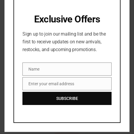
FRESH
Exclusive Offers
Share:
Sign up to join our mailing list and be the
BRAND
first to receive updates on new arrivals,
restocks, and upcoming promotions.
Name
Name
Enter your email address
Email
Related Products
SUBSCRIBE