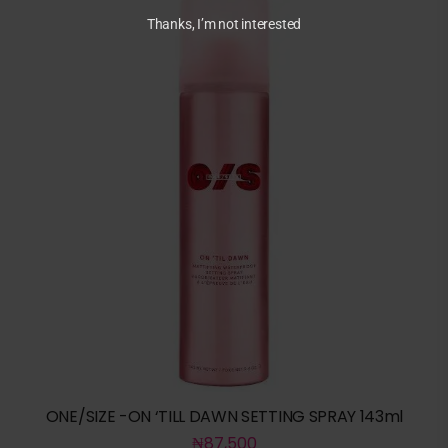
Thanks, I’m not interested
ONE/SIZE -ON ‘TILL DAWN SETTING SPRAY 143ml
₦
87,500