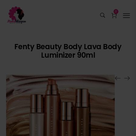
0
Fenty Beauty Body Lava Body
Luminizer 90ml