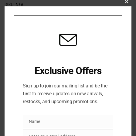
SKU:
N/A
Clo
Categories:
BATH & BODY
,
BODY GLOW
,
Body oil
,
SKINCARE
this
mod
Exclusive Offers
Sign up to join our mailing list and be the
first to receive updates on new arrivals,
restocks, and upcoming promotions.
Share:
Name
Name