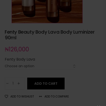
Fenty Beauty Body Lava Body Luminizer
90ml
₦
126,000
Fenty Body Lava
ADD TO CART
ADD TO WISHLIST
ADD TO COMPARE