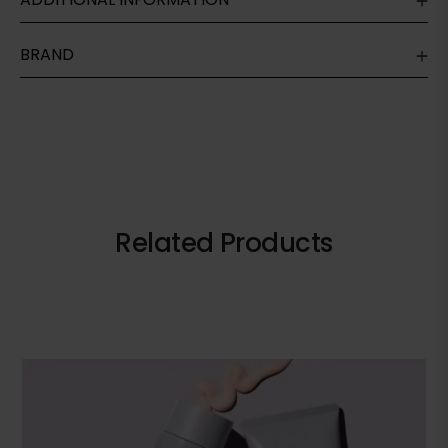
BRAND
Related Products