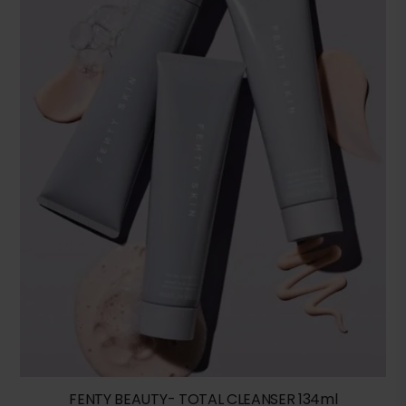
FENTY BEAUTY- TOTAL CLEANSER 134ml