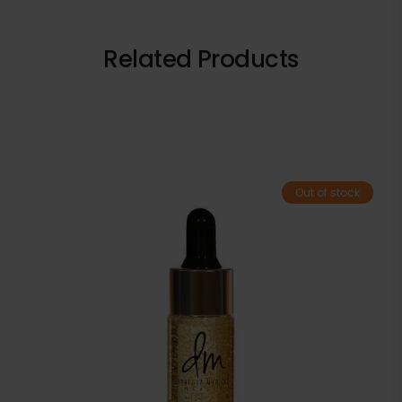
Related Products
Out of stock