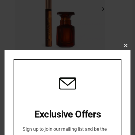
Clo
this
mod
FENTY EAU DE PARFUM SMALL + TRAVEL
SPRAY GIFT SET
3 in stock
₦
160,000
Exclusive Offers
ADD TO CART
Sign up to join our mailing list and be the
ADD TO WISHLIST
ADD TO COMPARE