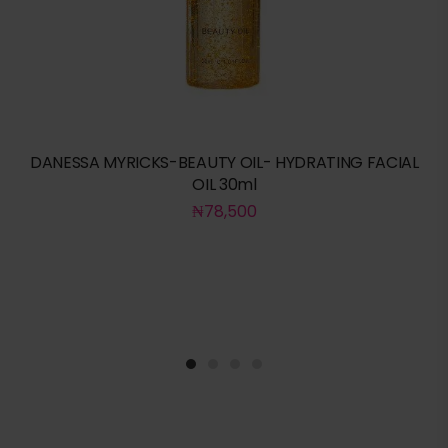
DANESSA MYRICKS-BEAUTY OIL- HYDRATING FACIAL
OIL 30ml
₦
78,500
1
2
3
4