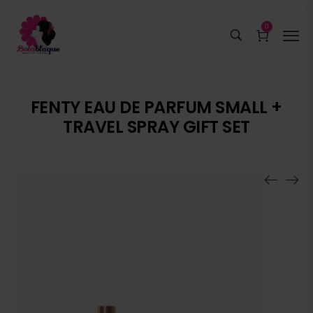
0
FENTY EAU DE PARFUM SMALL +
TRAVEL SPRAY GIFT SET