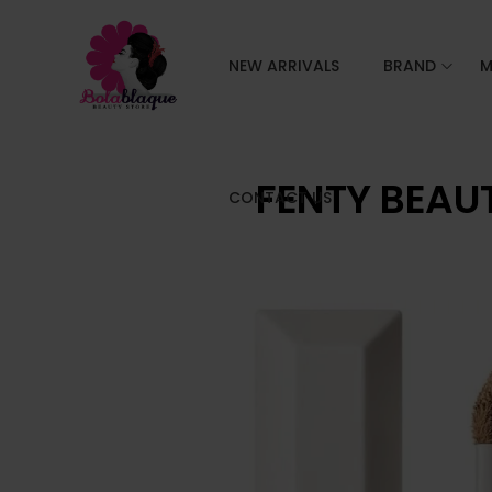
NEW ARRIVALS
BRAND
M
FENTY BEAU
CONTACT US