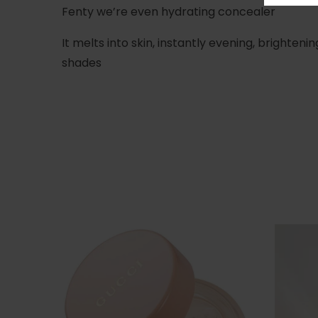
Fenty we’re even hydrating concealer
It melts into skin, instantly evening, brighten
shades