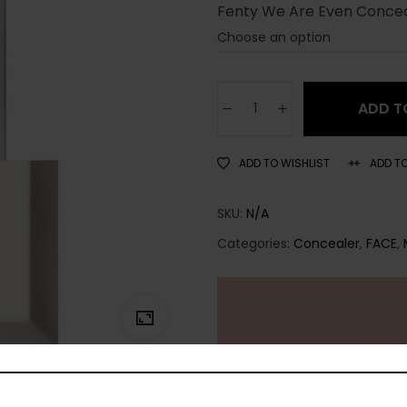
Fenty We Are Even Conce
ADD T
ADD TO WISHLIST
ADD T
SKU:
N/A
Categories:
Concealer
,
FACE
,