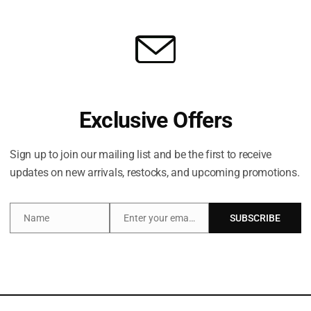
Exclusive Offers
Sign up to join our mailing list and be the first to receive
updates on new arrivals, restocks, and upcoming promotions.
Share:
Name
Enter your email address
SUBSCRIBE
Name
Email
Additional information