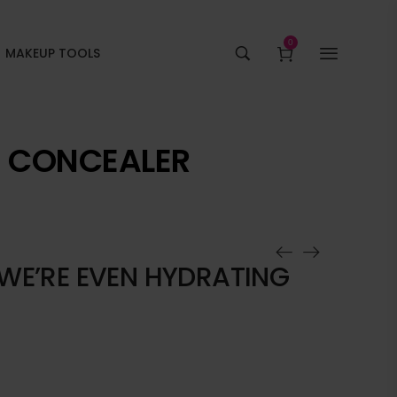
0
MAKEUP TOOLS
G CONCEALER
 WE’RE EVEN HYDRATING