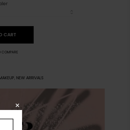
aler
O CART
O COMPARE
MAKEUP
,
NEW ARRIVALS
Close
this
module