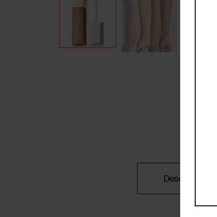
Description