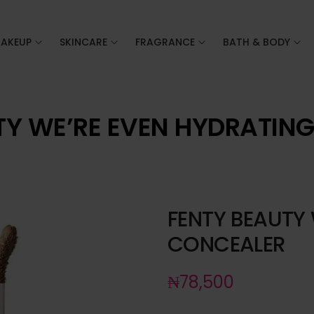
AKEUP
SKINCARE
FRAGRANCE
BATH & BODY
TY WE’RE EVEN HYDRATIN
FENTY BEAUTY
CONCEALER
₦
78,500