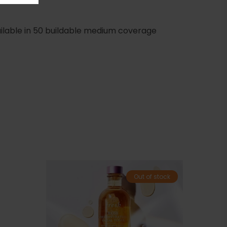
Available in 50 buildable medium coverage
Out of stock