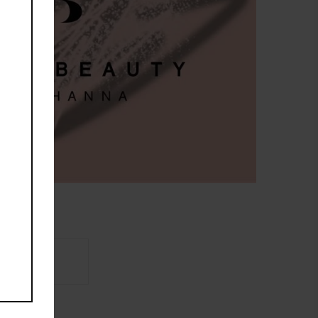
Brand