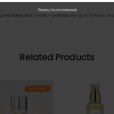
Thanks, I’m not interested
ing and hiding dark circles + puffiness for up to 12 hours. 
Related Products
Out of stock