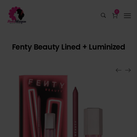
0
Fenty Beauty Lined + Luminized