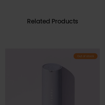
Related Products
Out of stock