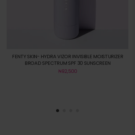
FENTY SKIN- HYDRA VIZOR INVISIBLE MOISTURIZER
BROAD SPECTRUM SPF 30 SUNSCREEN
₦
92,500
1
2
3
4