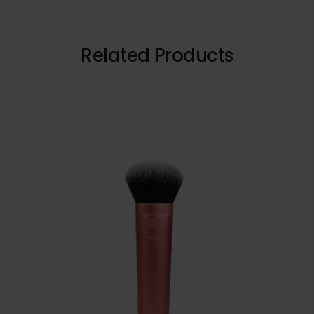
Related Products