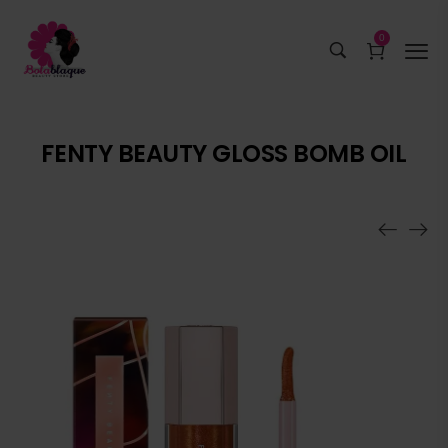
0
FENTY BEAUTY GLOSS BOMB OIL