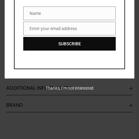
Share:
Name
Name
Enter your email address
Email
DESCRIPTION
SUBSCRIBE
Fenty Beauty is the promise of inclusion for all. With
an unparralled selection of shades, everyone is
invited to discover their newest beauty staples.
ADDITIONAL INFORMATION
Thanks, I’m not interested
BRAND