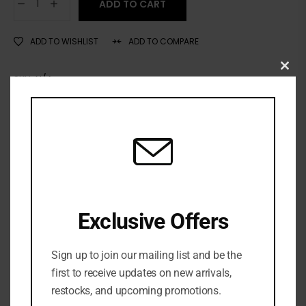
ADD TO CART
ADD TO WISHLIST
ADD TO COMPARE
Clo
SKU:
N/A
this
Categories:
LIP
,
Lip gloss
,
MAKEUP
,
NEW ARRIVALS
mod
Exclusive Offers
Sign up to join our mailing list and be the
first to receive updates on new arrivals,
restocks, and upcoming promotions.