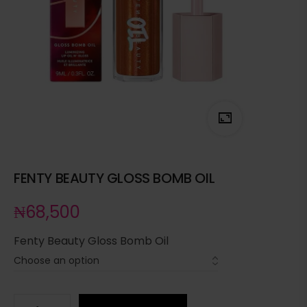
FENTY BEAUTY GLOSS BOMB OIL
₦
68,500
Fenty Beauty Gloss Bomb Oil