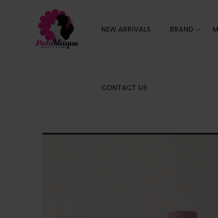
NEW ARRIVALS
BRAND
M
CONTACT US