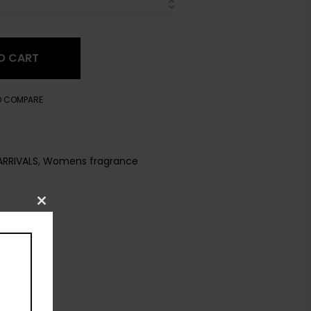
O CART
O COMPARE
ARRIVALS
,
Womens fragrance
Close
this
module