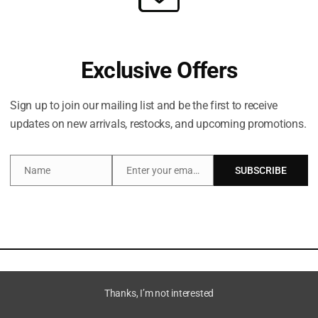
Exclusive Offers
Sign up to join our mailing list and be the first to receive
updates on new arrivals, restocks, and upcoming promotions.
Name
Enter your email address
SUBSCRIBE
Name
Email
escription
Additional information
Thanks, I’m not interested