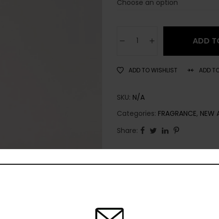
ADD T
ADD TO WISHLIST
ADD T
SKU:
N/A
Categories:
FRAGRANCE
,
NEW 
Share: