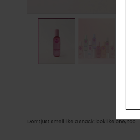
D
Don’t just smell like a snack; look like one, too.