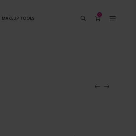
0
MAKEUP TOOLS