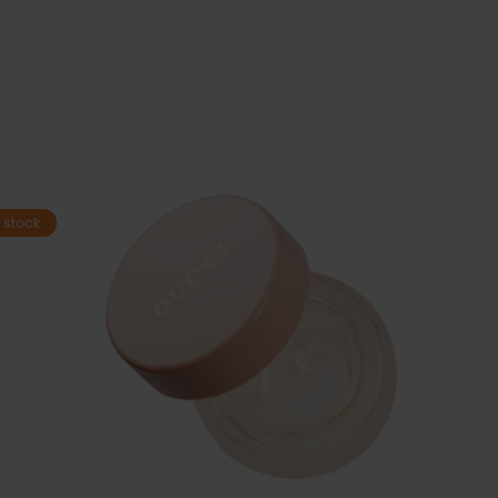
 stock