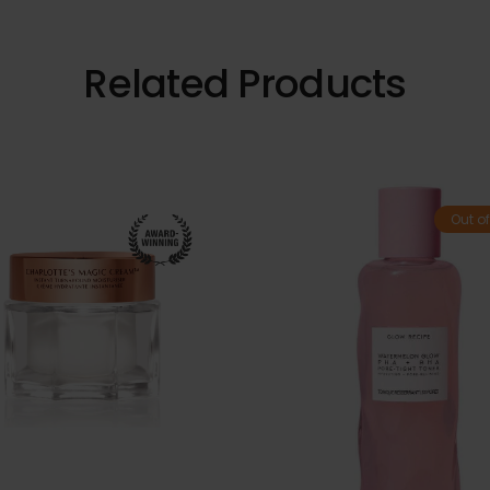
Related Products
Out of