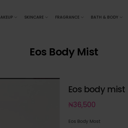
AKEUP
SKINCARE
FRAGRANCE
BATH & BODY
Eos Body Mist
Eos body mist
₦
36,500
Eos Body Most