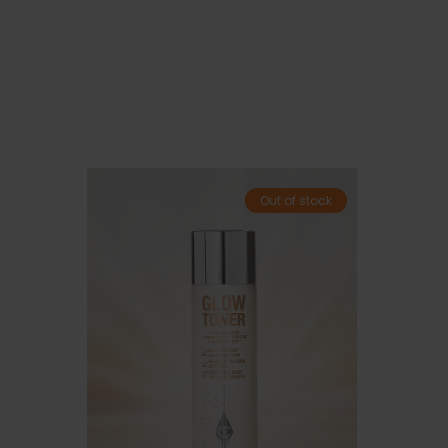
Out of stock