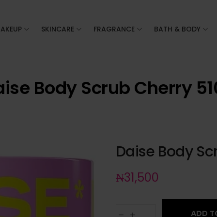
AKEUP
SKINCARE
FRAGRANCE
BATH & BODY
ise Body Scrub Cherry 5
Daise Body Sc
₦
31,500
ADD T