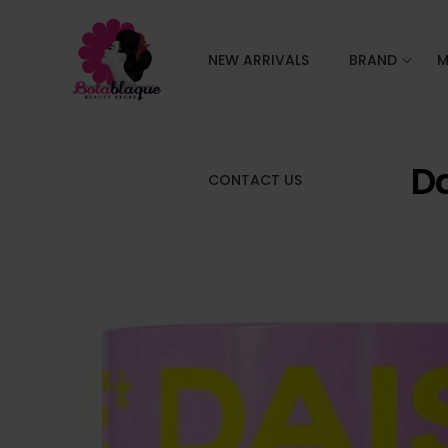
NEW ARRIVALS
BRAND
M
Da
CONTACT US