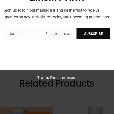
Description
Sign up to join our mailing list and be the first to receive
updates on new arrivals, restocks, and upcoming promotions.
Name
Enter your email address
SUBSCRIBE
liating Body Scrub in Cherry Glow. This exfoliating and re
Name
Email
ll bring joy to your shower or bath routine. Dermatologica
Thanks, I’m not interested
Related Products