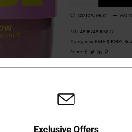
ADD TO WISHLIST
ADD T
SKU:
4895248005377
Categories:
BATH & BODY
,
Bod
Share:
Exclusive Offers