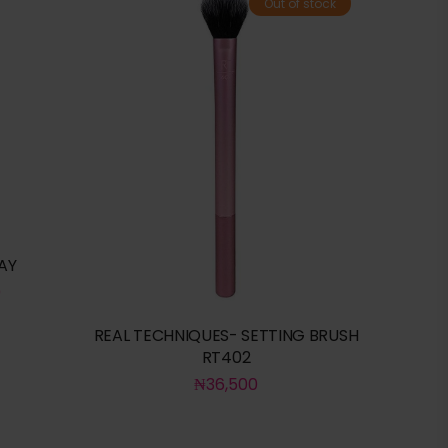
Out of stock
AY
0
REAL TECHNIQUES- SETTING BRUSH
RT402
₦
36,500