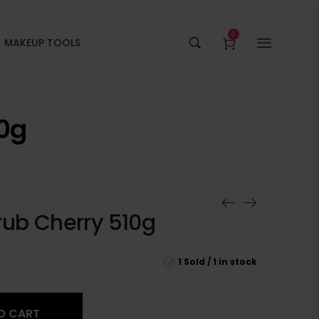
0
MAKEUP TOOLS
10g
rub Cherry 510g
1 Sold
1 in stock
O CART