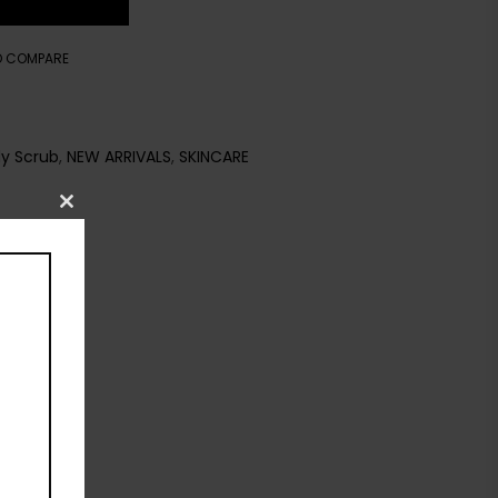
O COMPARE
y Scrub
,
NEW ARRIVALS
,
SKINCARE
Close
this
module