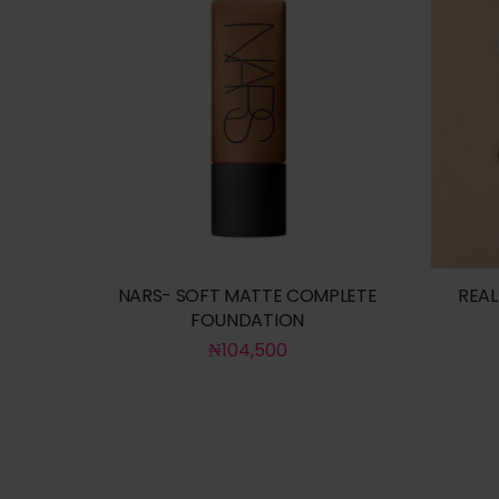
NARS- SOFT MATTE COMPLETE
REAL
FOUNDATION
₦
104,500