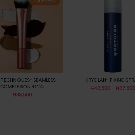
Out of stock
 TECHNIQUES- SEAMLESS
KRYOLAN- FIXING SPR
COMPLEXION RT241
₦
48,500
–
₦
87,50
₦
38,500