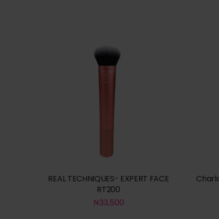
REAL TECHNIQUES- EXPERT FACE
Charl
RT200
₦
33,500