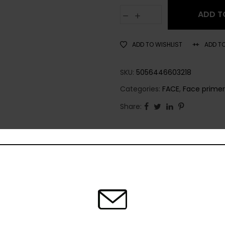
ADD T
ADD TO WISHLIST
ADD T
SKU:
5056446603218
Categories:
FACE
,
Face primer
Share: