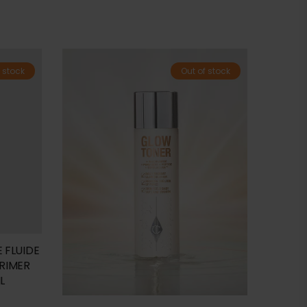
 stock
Out of stock
 FLUIDE
PRIMER
L