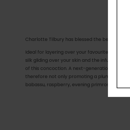
Charlotte Tilbury has blessed the beauty sphe
Ideal for layering over your favourite formulas
silk gliding over your skin and the infusion of 
of this concoction. A next-generation collage
therefore not only promoting a plumper, more r
babassu, raspberry, evening primrose
and
blue