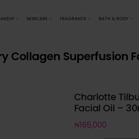
AKEUP
SKINCARE
FRAGRANCE
BATH & BODY
ry Collagen Superfusion F
Charlotte Tilb
Facial Oil – 3
₦
165,000