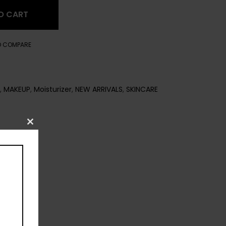
O CART
O COMPARE
,
MAKEUP
,
Moisturizer
,
NEW ARRIVALS
,
SKINCARE
Close
this
module