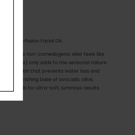
gen Superfusion Facial Oil.
nstead, this non-comedogenic elixir feels like
roli and more) only adds to the sensorial nature
m on the skin that prevents water loss and
les. A nourishing base of avocado, olive,
fatty acids for ultra-soft, luminous results.