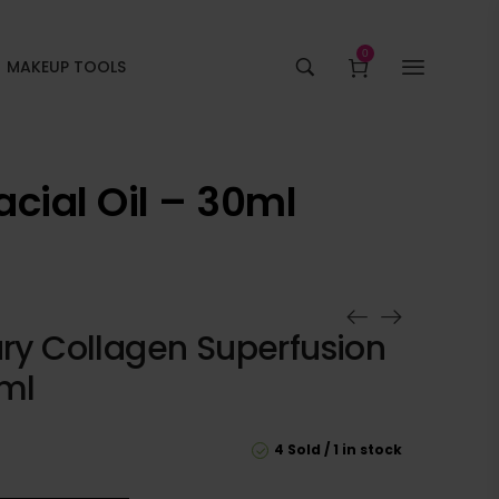
0
MAKEUP TOOLS
acial Oil – 30ml
ury Collagen Superfusion
0ml
4 Sold
1 in stock