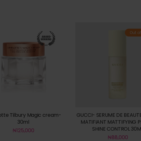
Out of
otte Tilbury Magic cream-
GUCCI- SERUME DE BEAUTE
30ml
MATIFIANT MATTIFYING 
SHINE CONTROL 30M
₦
125,000
₦
88,000