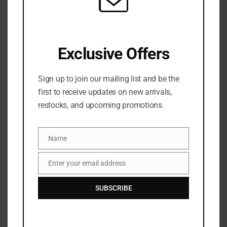
SKU:
N/A
Categories:
FACE
,
Foundation
,
MAKEUP
,
NEW ARRIVALS
Exclusive Offers
Share:
Sign up to join our mailing list and be the
DESCRIPTION
first to receive updates on new arrivals,
restocks, and upcoming promotions.
Experience the ultimate 7-in-1 miracle with Charlotte
Tilbury’s Airbrush Flawless Foundation (30ml)
Name
Name
designed for a second-skin finish that lasts up to 24
hours.
Enter your email address
Email
This innovative formula instantly blurs pores, fine
SUBSCRIBE
lines and uneven texture, while reducing the
appearance of redness, pigmentation and dark
circles. Powered by the brand’s Biomimetic Second-