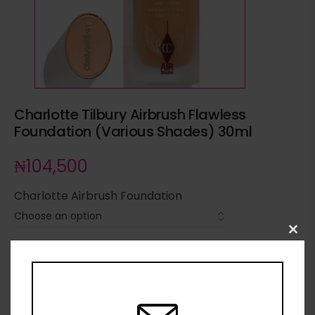
Charlotte Tilbury Airbrush Flawless
Foundation (Various Shades) 30ml
₦
104,500
Charlotte Airbrush Foundation
Clo
this
ADD TO CART
mod
ADD TO WISHLIST
ADD TO COMPARE