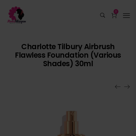
0
Charlotte Tilbury Airbrush
Flawless Foundation (Various
Shades) 30ml