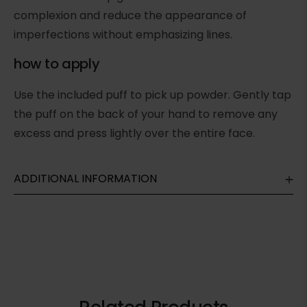
complexion and reduce the appearance of
imperfections without emphasizing lines.
how to apply
Use the included puff to pick up powder. Gently tap
the puff on the back of your hand to remove any
excess and press lightly over the entire face.
ADDITIONAL INFORMATION