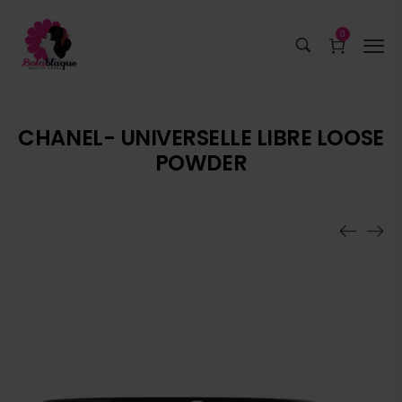
0
CHANEL- UNIVERSELLE LIBRE LOOSE
POWDER