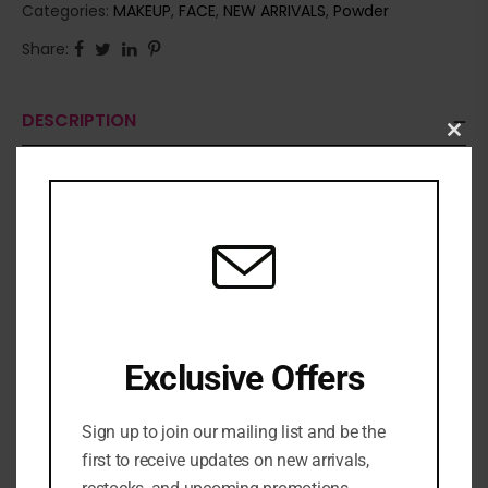
Categories:
MAKEUP
,
FACE
,
NEW ARRIVALS
,
Powder
Share:
DESCRIPTION
Clo
this
mod
Exclusive Offers
Sign up to join our mailing list and be the
first to receive updates on new arrivals,