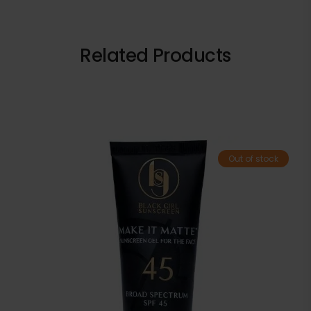
Related Products
Out of stock