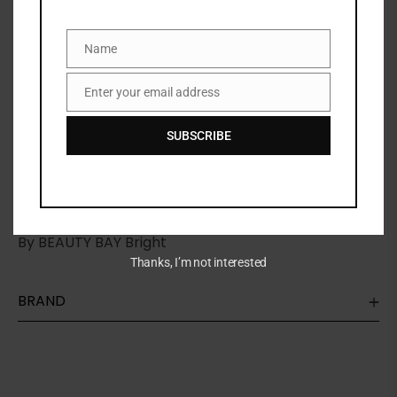
Name
Name
Share:
Enter your email address
Email
DESCRIPTION
SUBSCRIBE
Beauty
bay pallete A collection of forty-two matte,
rainbow-hued eyeshadows. Combining pinks, blues,
greens, yellows and purples for bold, bright results,
By BEAUTY BAY Bright
Thanks, I’m not interested
BRAND