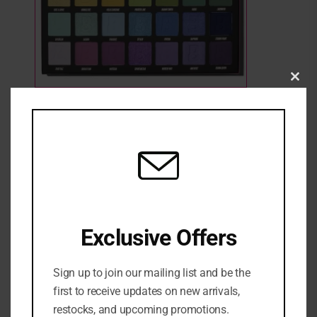
Clo
this
BEAUTY BAY BRIGHT PALLETE
mod
1 Sold
Out of stock
₦
72,000
SKU:
5055904302762
Categories:
EYE
,
Eyeshadow
,
MAKEUP
,
NEW ARRIVALS
Exclusive Offers
Sign up to join our mailing list and be the
first to receive updates on new arrivals,
restocks, and upcoming promotions.