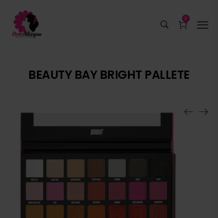
0
BEAUTY BAY BRIGHT PALLETE