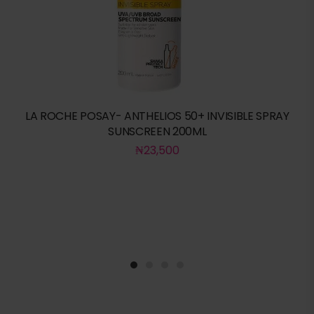
LA ROCHE POSAY- ANTHELIOS 50+ INVISIBLE SPRAY
SUNSCREEN 200ML
₦
23,500
1
2
3
4