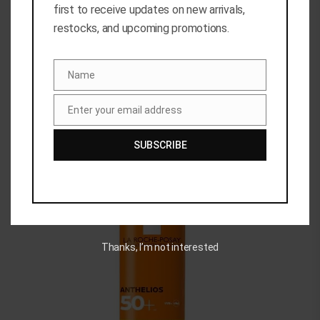
first to receive updates on new arrivals,
restocks, and upcoming promotions.
Related Products
Name
Name
Enter your email address
Email
SUBSCRIBE
Out of stock
Thanks, I’m not interested