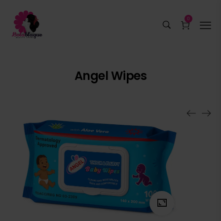
0
Angel Wipes