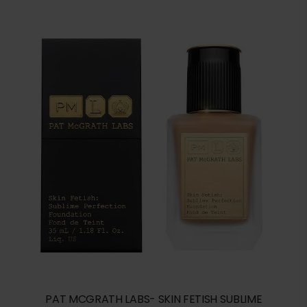
PAT MCGRATH LABS- SKIN FETISH SUBLIME