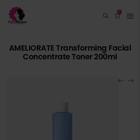
0
AMELIORATE Transforming Facial
Concentrate Toner 200ml