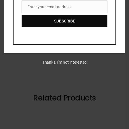
DESCRIPTION
Enter your email address
Email
SUBSCRIBE
Gentle face toner that visibly refines pores,
refreshes skin, and supports a radiant, smooth
complexion.
Thanks, I’m not interested
Related Products