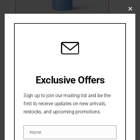
Clo
this
mod
AMELIORATE Transforming Facial
Concentrate Toner 200ml
2 Sold
1 in stock
₦
57,500
Exclusive Offers
ADD TO CART
Sign up to join our mailing list and be the
ADD TO WISHLIST
ADD TO COMPARE
first to receive updates on new arrivals,
restocks, and upcoming promotions.
Categories:
NEW ARRIVALS
,
SKINCARE
,
Toners
Share:
Name
Name