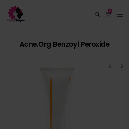
0
Acne.org Benzoyl Peroxide