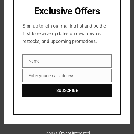
acne bacteria and dries/peels the skin, helping to
Exclusive Offers
keep pores unclogged.
Sign up to join our mailing list and be the
It is usually applied once or twice a day to the
first to receive updates on new arrivals,
acne-affected area. You should see results quickly,
restocks, and upcoming promotions.
but sometimes it takes 4 to 6 weeks of treatment
to become apparent.
Name
Name
Enter your email address
Email
SUBSCRIBE
Related Products
Thanks, I’m not interested