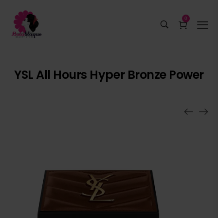
0
YSL All Hours Hyper Bronze Power