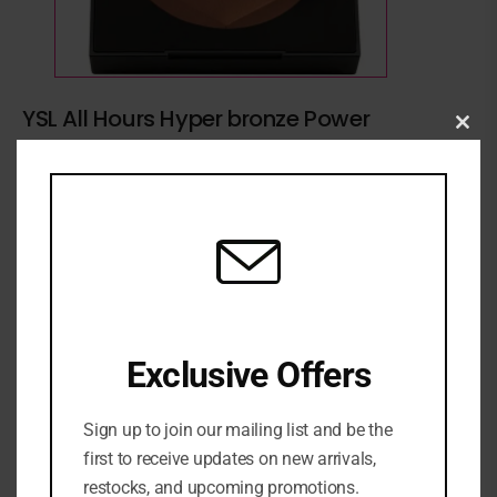
YSL All Hours Hyper bronze Power
Clo
₦
116,500
this
mod
YSL BRONZE
ADD TO CART
ADD TO WISHLIST
ADD TO COMPARE
Exclusive Offers
SKU:
N/A
Sign up to join our mailing list and be the
first to receive updates on new arrivals,
Categories:
Bronzer & Contour
,
FACE
,
MAKEUP
,
NEW
ARRIVALS
restocks, and upcoming promotions.