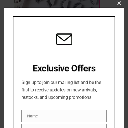
Clo
this
mod
WYNNK BEAUTY BODIED LASH SET
Exclusive Offers
3 Sold
Out of stock
₦
25,000
Categories:
EYE
,
Eyelashes
,
MAKEUP
,
NEW ARRIVALS
Sign up to join our mailing list and be the
first to receive updates on new arrivals,
WYNNK LASHES
restocks, and upcoming promotions.
Share:
Name
Name
DESCRIPTION