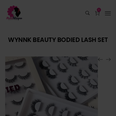
0
WYNNK BEAUTY BODIED LASH SET