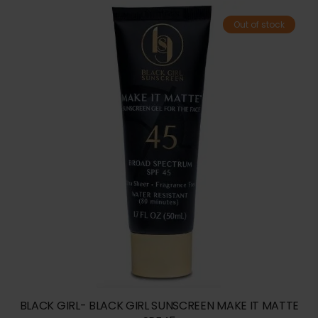
Out of stock
BLACK GIRL- BLACK GIRL SUNSCREEN MAKE IT MATTE