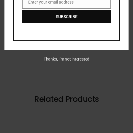
Enter your email address
Email
WYNNK lashes
SUBSCRIBE
LASHES 10 IN 1 FAUX CATALOQUE
BRAND
Thanks, I’m not interested
Related Products