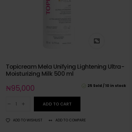
Topicream Mela Unifying Lightening Ultra-
Moisturizing Milk 500 ml
25 Sold
10 in stock
₦
95,000
ADD TO CART
ADD TO WISHLIST
ADD TO COMPARE