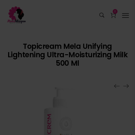
0
Topicream Mela Unifying
Lightening Ultra-Moisturizing Milk
500 Ml