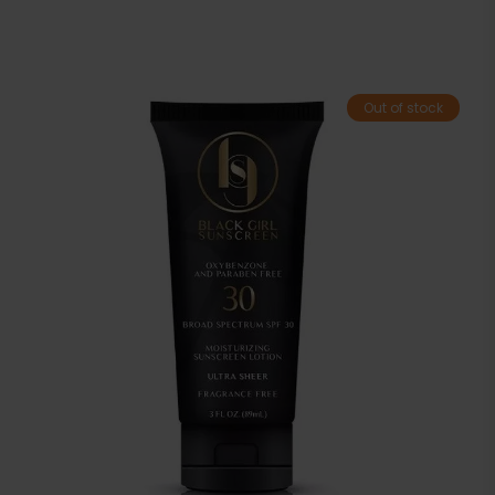
Out of stock