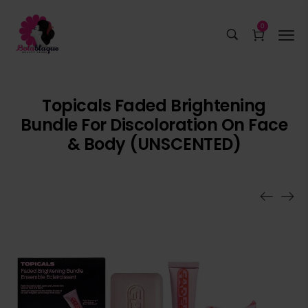
0
Topicals Faded Brightening
Bundle For Discoloration On Face
& Body (UNSCENTED)