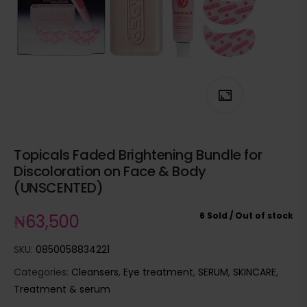
Topicals Faded Brightening Bundle for
Discoloration on Face & Body
(UNSCENTED)
6 Sold
Out of stock
₦
63,500
SKU:
0850058834221
Categories:
Cleansers
,
Eye treatment
,
SERUM
,
SKINCARE
,
Treatment & serum