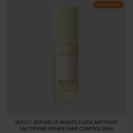
Out of stock
GUCCI- SERUME DE BEAUTE FLUIDE MATIFIANT
MATTIFYING PRIMER SHINE CONTROL 30ML