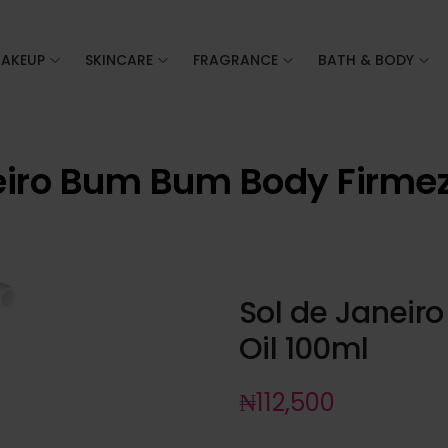
AKEUP
SKINCARE
FRAGRANCE
BATH & BODY
eiro Bum Bum Body Firmez
Sol de Janeir
Oil 100ml
₦
112,500