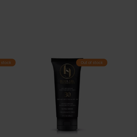
 stock
Out of stock