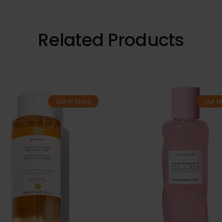
Related Products
Out of stock
Out of