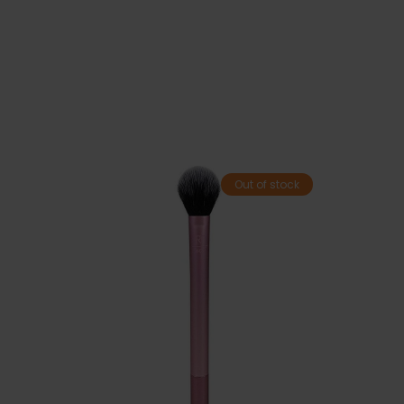
Out of stock