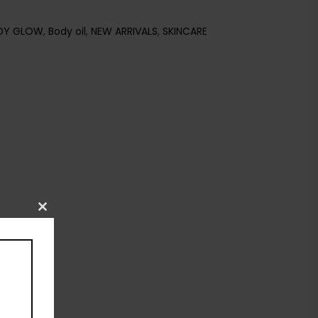
DY GLOW
,
Body oil
,
NEW ARRIVALS
,
SKINCARE
Close
this
module