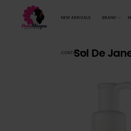
NEW ARRIVALS
BRAND
M
Sol De Jan
CONTACT US