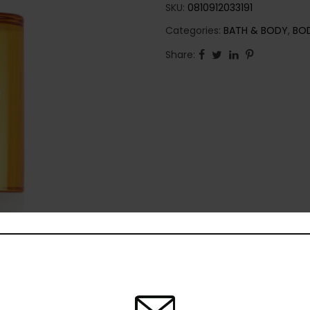
SKU:
0810912033191
Categories:
BATH & BODY
,
BO
Share: