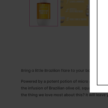
Bring a little Brazilian flare to your body care
Powered by a potent potion of micro algae extr
the infusion of Brazilian olive oil, squalane an
the thing we love most about this? It will leave 