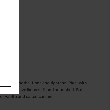
ml).
is oil smooths, firms and tightens. Plus, with
drates to leave limbs soft and nourished. But
io, vanilla and salted caramel.