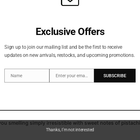
Exclusive Offers
Sign up to join our mailing list and be the first to receive
updates on new arrivals, restocks, and upcoming promotions.
Description
Name
Enter your email address
SUBSCRIBE
Name
Email
 ritual with Sol de Janeiro’s Bum Bum Body Firmeza Oil (100
act and the brand’s patented Guaraná Caffeine+ Complex, th
d jojoba seed oil, this concoction deeply replenishes and hy
you smelling simply irresistible with sweet notes of pistach
Thanks, I’m not interested