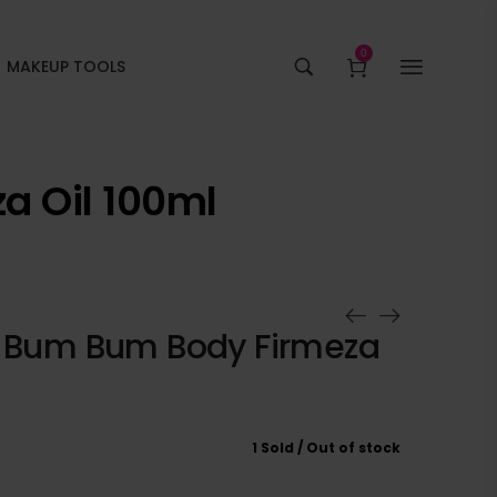
0
MAKEUP TOOLS
a Oil 100ml
o Bum Bum Body Firmeza
1 Sold
Out of stock