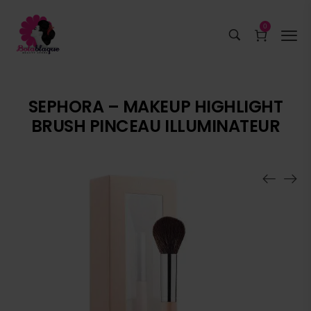
0
SEPHORA – MAKEUP HIGHLIGHT
BRUSH PINCEAU ILLUMINATEUR