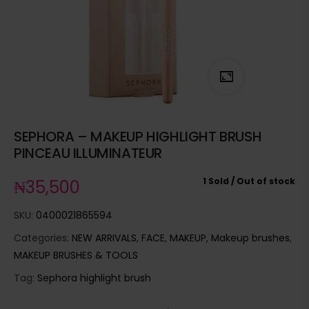
SEPHORA – MAKEUP HIGHLIGHT BRUSH
PINCEAU ILLUMINATEUR
1 Sold
Out of stock
₦
35,500
SKU:
0400021865594
Categories:
NEW ARRIVALS
,
FACE
,
MAKEUP
,
Makeup brushes
,
MAKEUP BRUSHES & TOOLS
Tag:
Sephora highlight brush