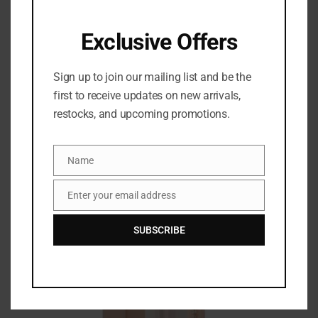
SEPHORA – MAKEUP HIGHLIGHT BRUSH PINCEAU
ILLUMINATEUR
Exclusive Offers
Magasinez le pinceau pour illuminateur PRO
Sephora Collection … brush is soft and works well
Sign up to join our mailing list and be the
first to receive updates on new arrivals,
restocks, and upcoming promotions.
Name
Name
Enter your email address
Email
SUBSCRIBE