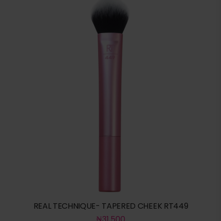
REAL TECHNIQUE- TAPERED CHEEK RT449
₦
31,500