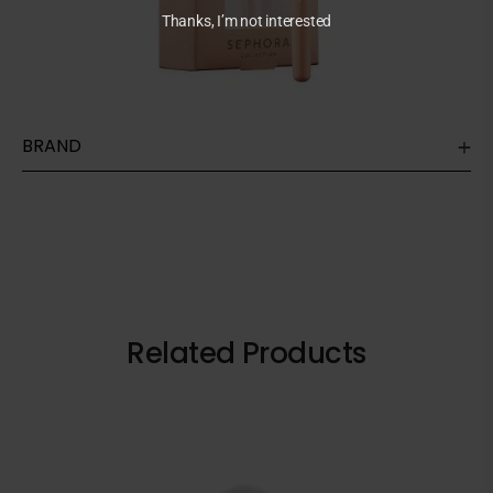
Thanks, I’m not interested
BRAND
Related Products