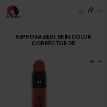
0
SEPHORA BEST SKIN COLOR
CORRECTOR 05