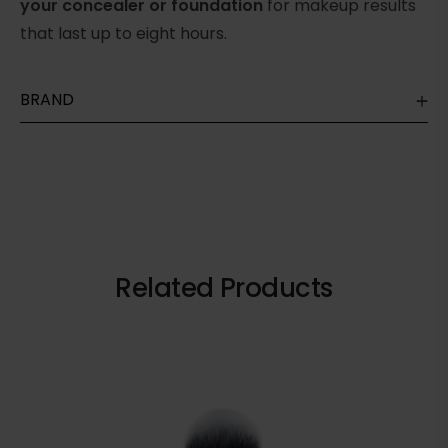
your concealer or foundation
for makeup results
that last up to eight hours.
BRAND
Related Products