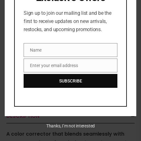
Sign up to join our mailing list and be the
first to receive updates on new arrivals,
restocks, and upcoming promotions.
Name
Name
Enter your email address
Email
SUBSCRIBE
Share:
DESCRIPTION
Thanks, I’m not interested
A color corrector that blends seamlessly with