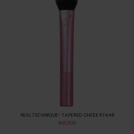
REAL TECHNIQUE- TAPERED CHEEK RT449
₦
31,500