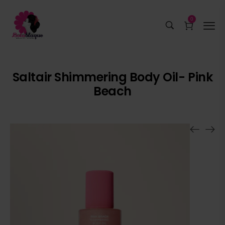
0
Saltair Shimmering Body Oil- Pink
Beach