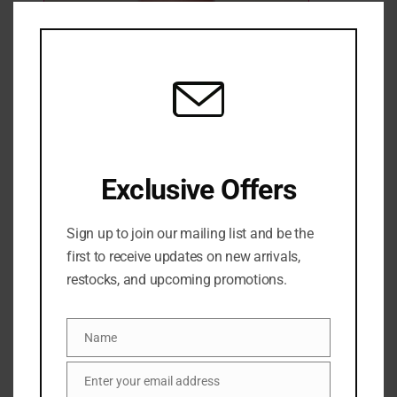
Clo
this
mod
Saltair shimmering body oil- Pink beach
4 Sold
Out of stock
₦
61,500
Exclusive Offers
SKU:
0810083683676
Sign up to join our mailing list and be the
Categories:
BATH & BODY
,
BODY GLOW
,
Body oil
,
NEW
first to receive updates on new arrivals,
ARRIVALS
,
SALES
restocks, and upcoming promotions.
Share:
Name
DESCRIPTION
Name
Enter your email address
Email