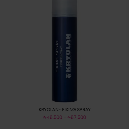
KRYOLAN- FIXING SPRAY
₦
48,500
–
₦
87,500