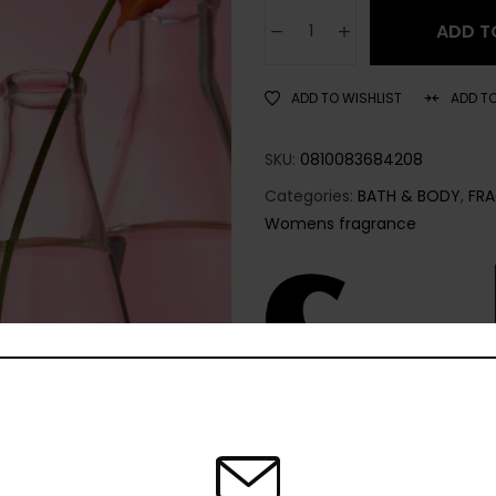
ADD T
ADD TO WISHLIST
ADD T
SKU:
0810083684208
Categories:
BATH & BODY
,
FR
Womens fragrance
Share: