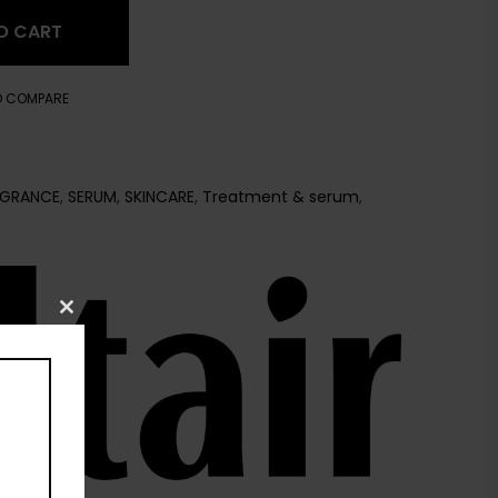
O CART
O COMPARE
AGRANCE
,
SERUM
,
SKINCARE
,
Treatment & serum
,
Close
this
module