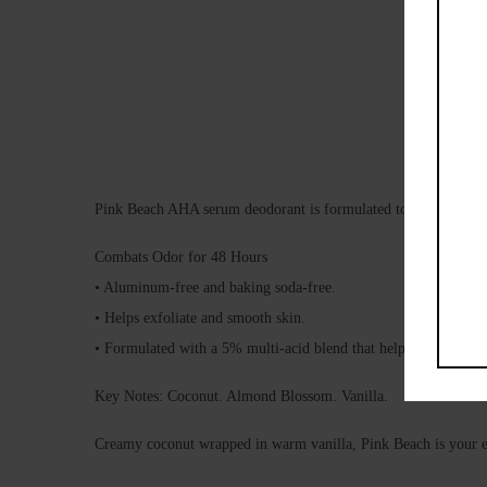
Pink Beach AHA serum deodorant is formulated to combat odor, 
Combats Odor for 48 Hours
• Aluminum-free and baking soda-free.
• Helps exfoliate and smooth skin.
• Formulated with a 5% multi-acid blend that helps balance un
Key Notes: Coconut. Almond Blossom. Vanilla.
Creamy coconut wrapped in warm vanilla, Pink Beach is your esc