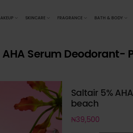
AKEUP
SKINCARE
FRAGRANCE
BATH & BODY
% AHA Serum Deodorant- 
Saltair 5% AH
beach
₦
39,500