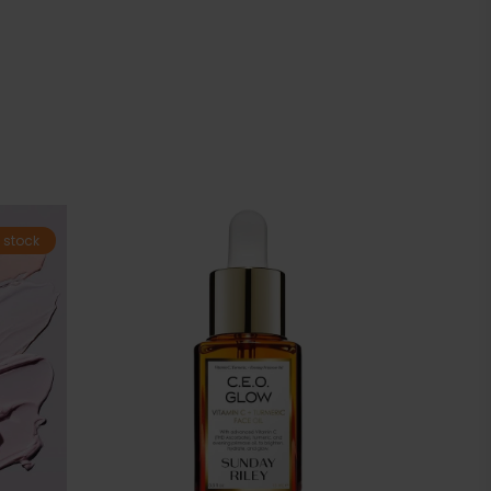
 stock