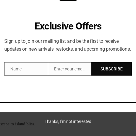
Exclusive Offers
Description
Brand
Sign up to join our mailing list and be the first to receive
updates on new arrivals, restocks, and upcoming promotions.
brighten the look of discoloration, and smooth and reduce the look of ingrown
Name
Enter your email address
SUBSCRIBE
Name
Email
derarm PH and minimizes odor-causing bacteria.
Thanks, I’m not interested
ape to island bliss.