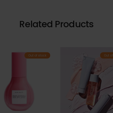
Related Products
Out of stock
Out of