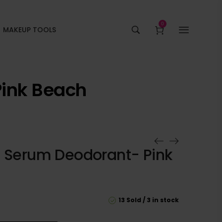
0
MAKEUP TOOLS
Pink Beach
A Serum Deodorant- Pink
13 Sold
3 in stock