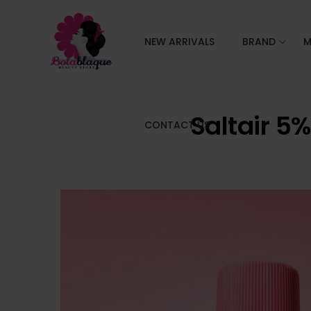
NEW ARRIVALS
BRAND
M
Saltair 5
CONTACT US