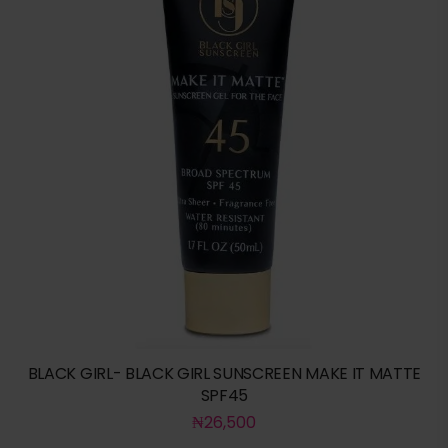
BLACK GIRL- BLACK GIRL SUNSCREEN MAKE IT MATTE
SPF45
₦
26,500