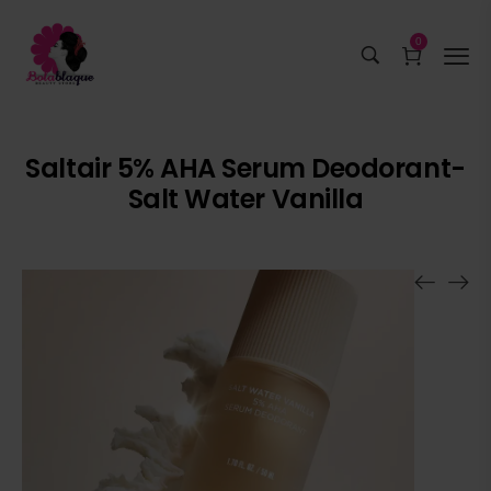
0
Saltair 5% AHA Serum Deodorant-
Salt Water Vanilla