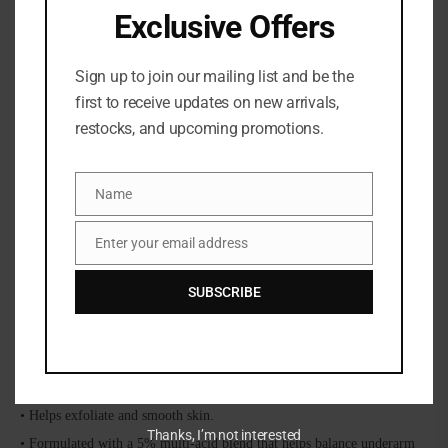
Exclusive Offers
Sign up to join our mailing list and be the
first to receive updates on new arrivals,
restocks, and upcoming promotions.
Share:
Name
Name
DESCRIPTION
Enter your email address
Email
SUBSCRIBE
Salt Water Vanilla 5% AHA deodorant is formulated to combat odor for
48 hours, brighten the look of discoloration, and smooth and reduce the
look of ingrown hairs.
Combats Odor for 48 Hours
• Aluminum-free and baking soda-free.
• Helps exfoliate and smooth skin.
Thanks, I’m not interested
• Formulated with a 5% multi-acid blend that helps balance underarm