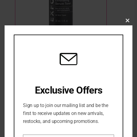
Clo
this
Paula’s Choice- Skin Perfecting 4% BHA
mod
Advanced Exfoliating Serum Toner
1 Sold
1 in stock
₦
84,500
ADD TO CART
Exclusive Offers
ADD TO WISHLIST
ADD TO COMPARE
Sign up to join our mailing list and be the
first to receive updates on new arrivals,
Categories:
NEW ARRIVALS
,
SERUM
,
SKINCARE
,
Treatment &
restocks, and upcoming promotions.
serum
Share: