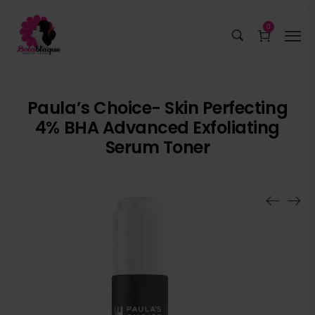
0
Paula’s Choice- Skin Perfecting
4% BHA Advanced Exfoliating
Serum Toner