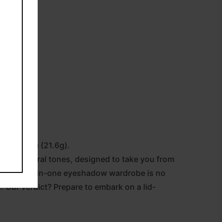
ow Palette (21.6g).
ol and neutral tones, designed to take you from
and this all-in-one eyeshadow wardrobe is no
. Our verdict? Prepare to embark on a lid-