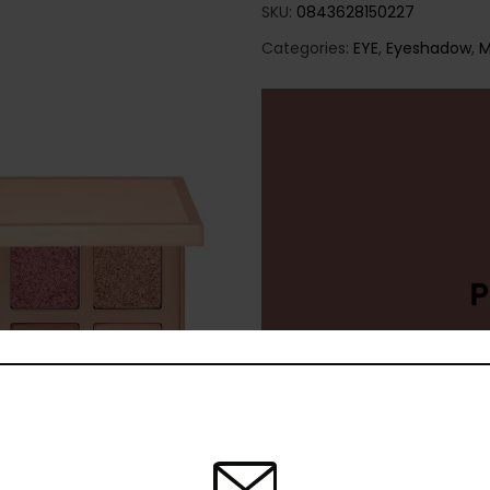
SKU:
0843628150227
Categories:
EYE
,
Eyeshadow
,
M
Share: