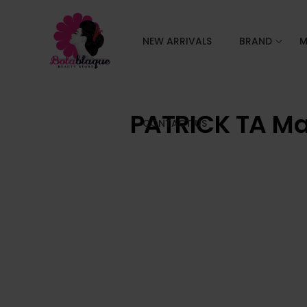
NEW ARRIVALS
BRAND
M
PATRICK TA Ma
CONTACT US