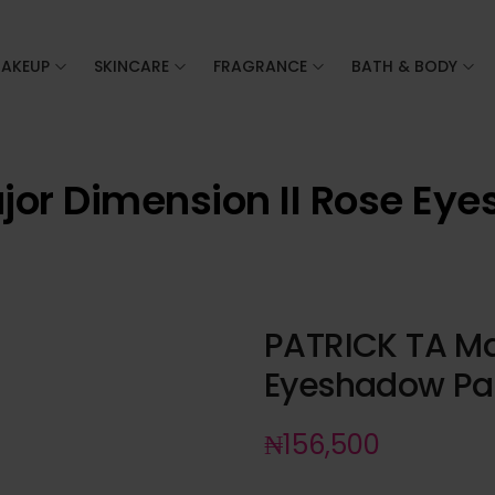
AKEUP
SKINCARE
FRAGRANCE
BATH & BODY
jor Dimension II Rose Eye
PATRICK TA Ma
Eyeshadow Pal
₦
156,500