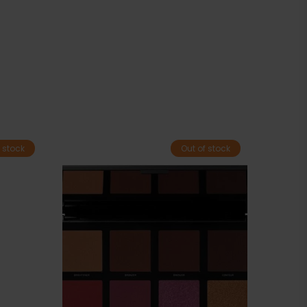
 stock
Out of stock