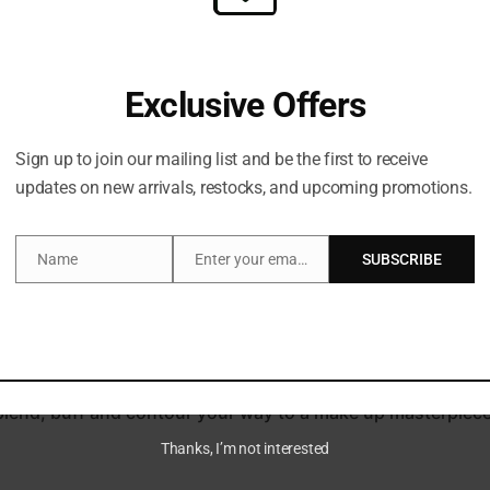
Exclusive Offers
Sign up to join our mailing list and be the first to receive
updates on new arrivals, restocks, and upcoming promotions.
Description
Brand
Name
Enter your email address
SUBSCRIBE
Name
Email
 shades with PATRICK TA’s Major Dimension II Rose Eyeshad
earl and velvet matte textures in a rosy array of warm, co
is beloved for its layering of cream and powder formulas, 
r blend, buff and contour your way to a make up masterpiece
Thanks, I’m not interested