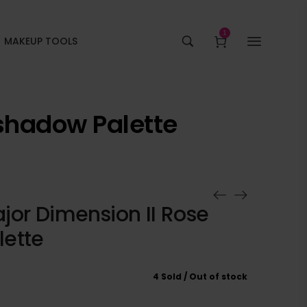
1
MAKEUP TOOLS
shadow Palette
jor Dimension II Rose
ette
4 Sold
Out of stock