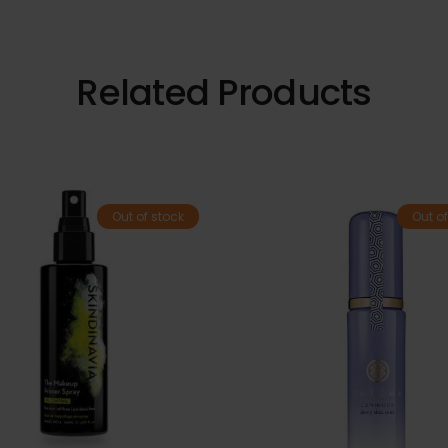
Related Products
Out of stock
Out of