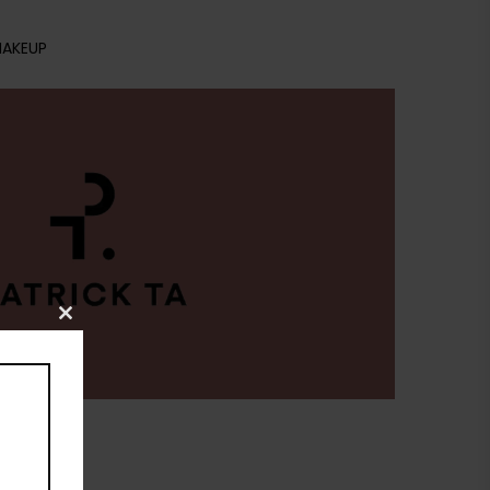
AKEUP
Close
this
module