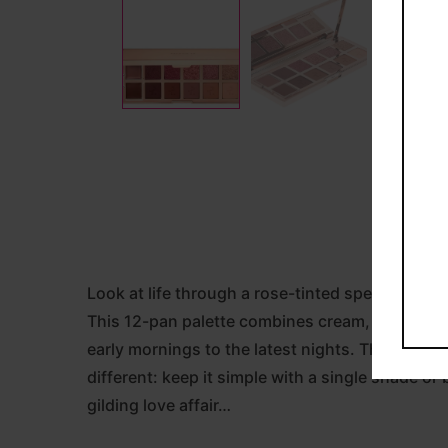
Look at life through a rose-tinted spectrum of
This 12-pan palette combines cream, metallic, p
early mornings to the latest nights. The brand 
different: keep it simple with a single shade o
gilding love affair…