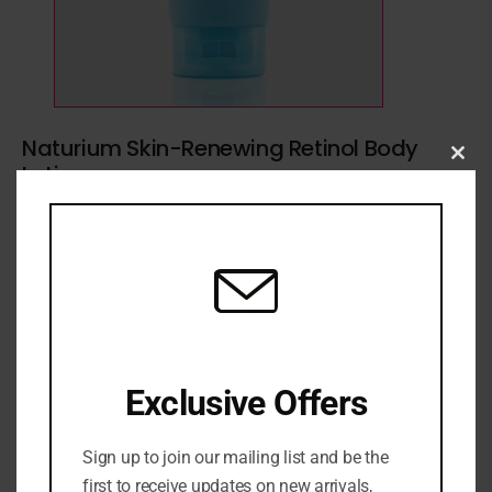
Naturium Skin-Renewing Retinol Body
Lotion
Clo
this
1 Sold
3 in stock
₦
66,500
mod
ADD TO CART
ADD TO WISHLIST
ADD TO COMPARE
Exclusive Offers
SKU:
0810120260037
Categories:
BATH & BODY
,
Body moisturizer
,
Moisturizer
,
Sign up to join our mailing list and be the
NEW ARRIVALS
,
SKINCARE
first to receive updates on new arrivals,