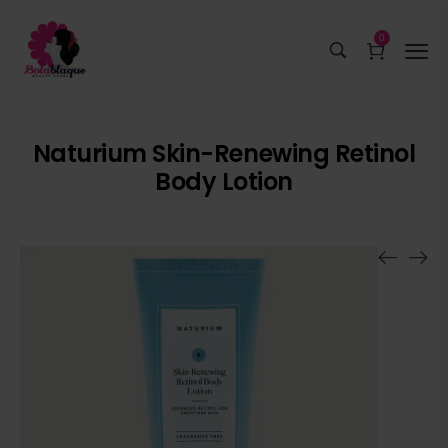
0
Naturium Skin-Renewing Retinol
Body Lotion