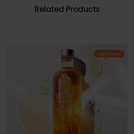
Related Products
Out of stock