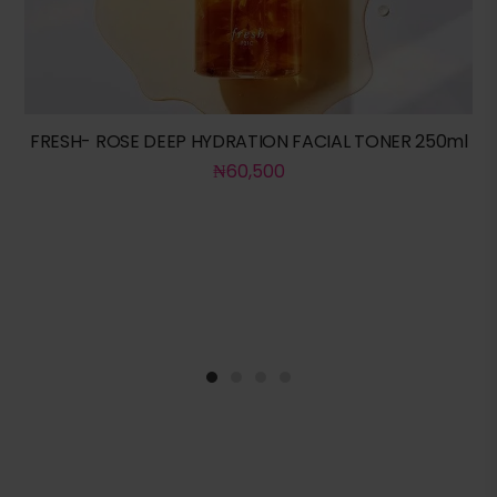
FRESH- ROSE DEEP HYDRATION FACIAL TONER 250ml
₦
60,500
1
2
3
4