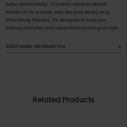
water and humidity. The micro-spheres absorb
excess oil for a matte, skin-like look all day long.
Effortlessly flawless, it’s designed to keep you
looking confident and radiant from morning to night.
ADDITIONAL INFORMATION
Related Products