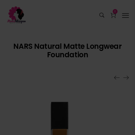
0
NARS Natural Matte Longwear
Foundation