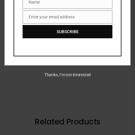
Name
Name
Categories:
EYE
,
Eyeshadow
,
MAKEUP
,
NEW ARRIVALS
Share:
Enter your email address
Email
SUBSCRIBE
DESCRIPTION
A 12-pan eyeshadow palette in matte, shimmer and
metallic finishes.
Thanks, I’m not interested
Related Products