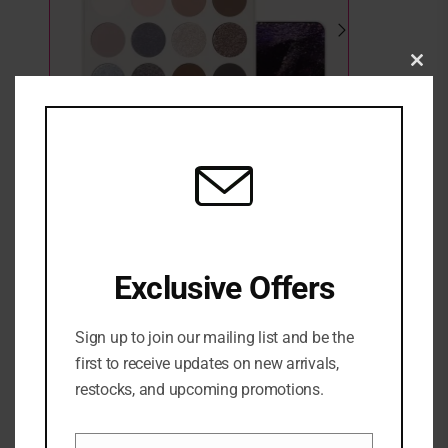
Clo
this
mod
Morphe Moon Stone Eyeshadow Palette
Exclusive Offers
2 in stock
₦
58,000
Sign up to join our mailing list and be the
ADD TO CART
first to receive updates on new arrivals,
restocks, and upcoming promotions.
ADD TO WISHLIST
ADD TO COMPARE