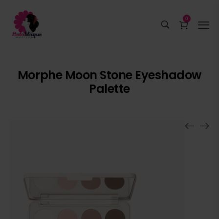
0
Morphe Moon Stone Eyeshadow
Palette