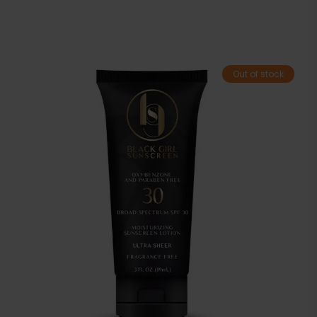
Out of stock