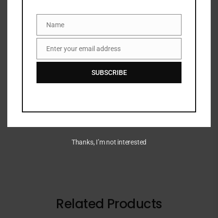
DESCRIPTION
Name
Name
This creamy bronzing balm applies effortlessly and
Enter your email address
blends seamlessly to add natural and r
Email
SUBSCRIBE
ADDITIONAL INFORMATION
BRAND
Thanks, I’m not interested
Related Products