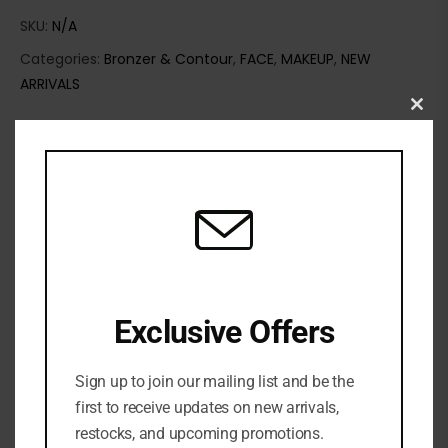
SKU:
N/A
Categories:
Bronzer & Contour
,
FACE
,
MAKEUP
,
NEW
ARRIVALS
Clo
this
mod
Exclusive Offers
Sign up to join our mailing list and be the
Share:
first to receive updates on new arrivals,
restocks, and upcoming promotions.