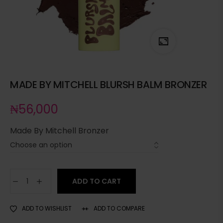
MADE BY MITCHELL BLURSH BALM BRONZER
₦
56,000
Made By Mitchell Bronzer
ADD TO CART
ADD TO WISHLIST
ADD TO COMPARE