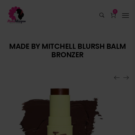
0
MADE BY MITCHELL BLURSH BALM
BRONZER