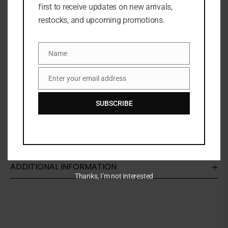
first to receive updates on new arrivals,
restocks, and upcoming promotions.
SKU:
N/A
Categories:
FACE
,
Foundation
,
MAKEUP
,
NEW ARRIVALS
Name
Share:
Name
Enter your email address
Email
DESCRIPTION
SUBSCRIBE
The iconic MAC foundation formula remastered with
a soft-matte finish and lightweight coverage
ADDITIONAL INFORMATION
Thanks, I’m not interested