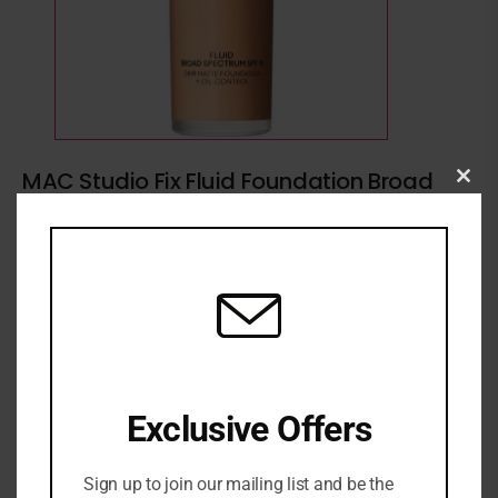
MAC Studio Fix Fluid Foundation Broad
Clo
Spectrum SPF15 30ml (Various Shades)
this
₦
79,500
mod
Mac Foundation
Exclusive Offers
ADD TO CART
Sign up to join our mailing list and be the
ADD TO WISHLIST
ADD TO COMPARE