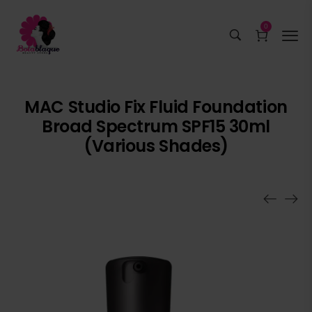
0
MAC Studio Fix Fluid Foundation
Broad Spectrum SPF15 30ml
(Various Shades)