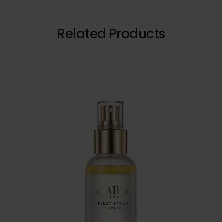
Related Products