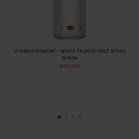
D’ALBA PIEDMONT- WHITE TRUFFLE FIRST SPRAY
SERUM
₦
65,000
1
2
3
4