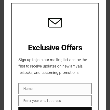
this
mod
Mac Studio Fix Conceal And Correct
Palette- Medium Deep
6 Sold
Out of stock
₦
77,500
SKU:
0773602572489
Exclusive Offers
Categories:
Concealer
,
FACE
,
MAKEUP
,
NEW ARRIVALS
Share:
Sign up to join our mailing list and be the
first to receive updates on new arrivals,
restocks, and upcoming promotions.
DESCRIPTION
A palette with four concealers and two corrector
Name
Name
shades to match any skin tone.
Enter your email address
Email