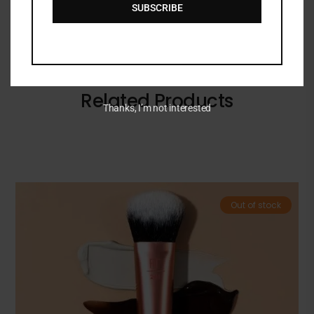
SUBSCRIBE
Related Products
Thanks, I’m not interested
Out of stock