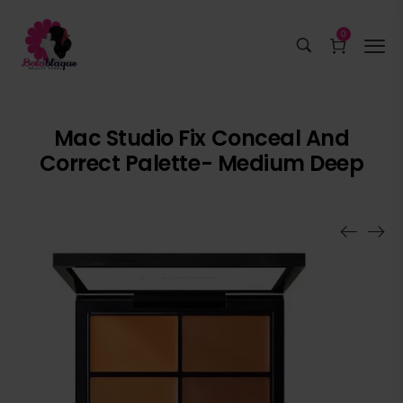
0
Mac Studio Fix Conceal And
Correct Palette- Medium Deep