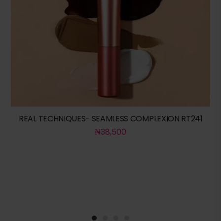
REAL TECHNIQUES- SEAMLESS COMPLEXION RT241
₦
38,500