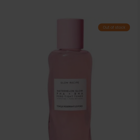
Out of stock