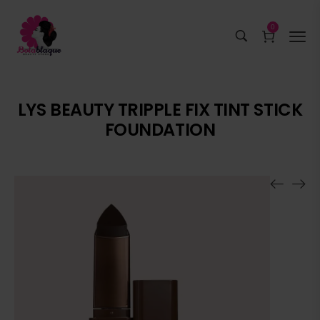
0
LYS BEAUTY TRIPPLE FIX TINT STICK
FOUNDATION