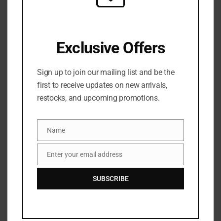
SKU:
N/A
Categories:
FACE
,
Foundation
,
MAKEUP
,
NEW ARRIVALS
Exclusive Offers
Sign up to join our mailing list and be the
first to receive updates on new arrivals,
restocks, and upcoming promotions.
Name
Name
Share:
Enter your email address
Email
SUBSCRIBE
DESCRIPTION
LYS
tripple fix tint stick