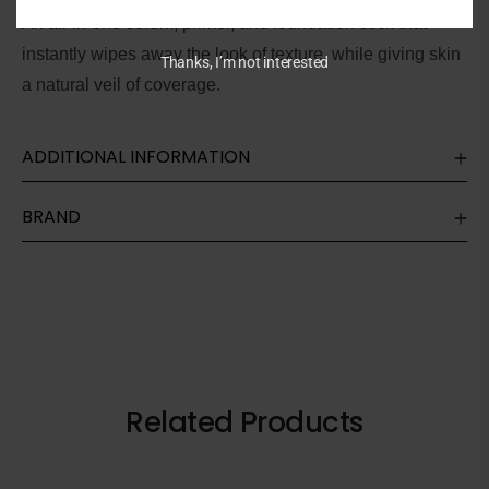
An all-in-one serum, primer, and foundation stick that
instantly
wipes away the look of texture, while giving skin
Thanks, I’m not interested
a natural veil of coverage.
ADDITIONAL INFORMATION
BRAND
Related Products