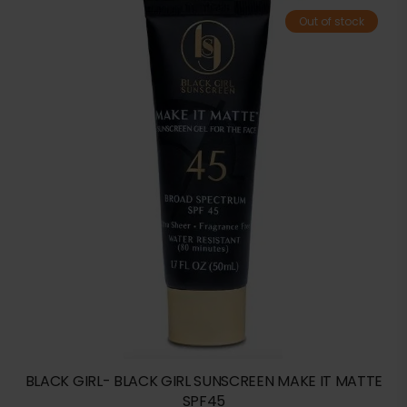
Out of stock
BLACK GIRL- BLACK GIRL SUNSCREEN MAKE IT MATTE
SPF45