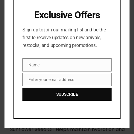
Exclusive Offers
Sign up to join our mailing list and be the
Share:
first to receive updates on new arrivals,
restocks, and upcoming promotions.
DESCRIPTION
Name
Name
A silky, lightweight body oil that nourishes, softens,
and leaves skin with a luminous, golden shimmer
Enter your email address
Email
and a delicate almond scent.
SUBSCRIBE
Highlighted Ingredients:
– Sweet Almond Oil: Softens and nourishes with oil
from almonds grown in Provence.
– Sunflower Seed Oil: Helps maintain hydration and