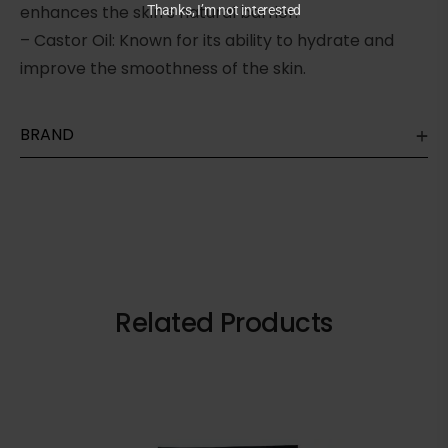
enhances the skin’s natural barrier.
Thanks, I’m not interested
– Castor Oil: Known for its ability to hydrate and
improve the smoothness of the skin.
BRAND
Related Products