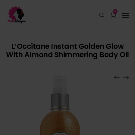
0
L’Occitane Instant Golden Glow
With Almond Shimmering Body Oil