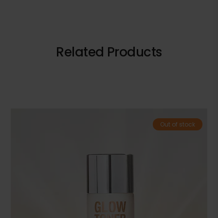
Related Products
Out of stock