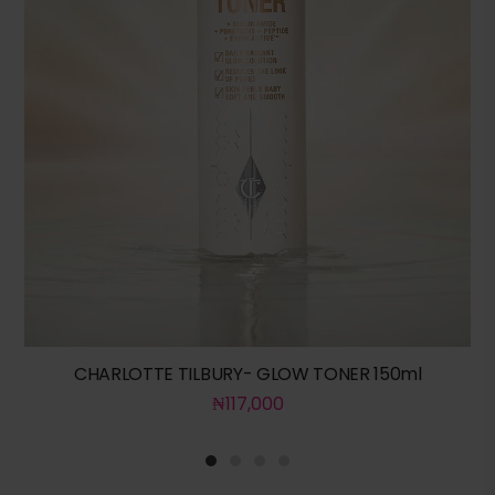
CHARLOTTE TILBURY- GLOW TONER 150ml
₦
117,000
1
2
3
4