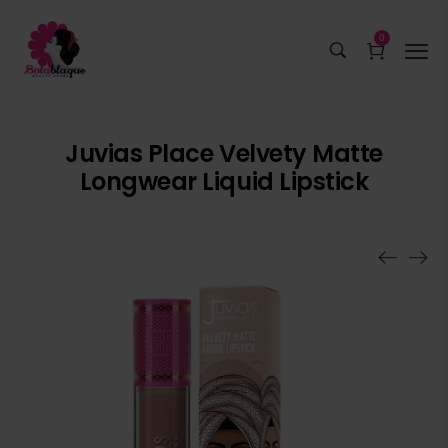
0
Juvias Place Velvety Matte
Longwear Liquid Lipstick