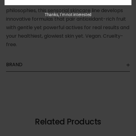
glowing skin. Anchored in Korean skincare
philosophies, this sensorial skincare line develops
Thanks, I’m not interested
innovative formulas that pair antioxidant-rich fruit
with gentle yet powerful actives for real results and
your healthiest, glowiest skin yet. Vegan. Cruelty-
free.
BRAND
Related Products