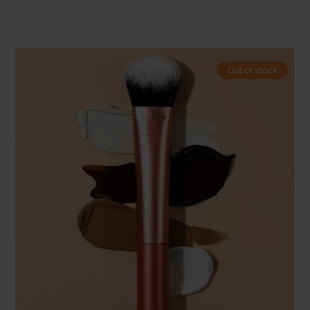
Out of stock