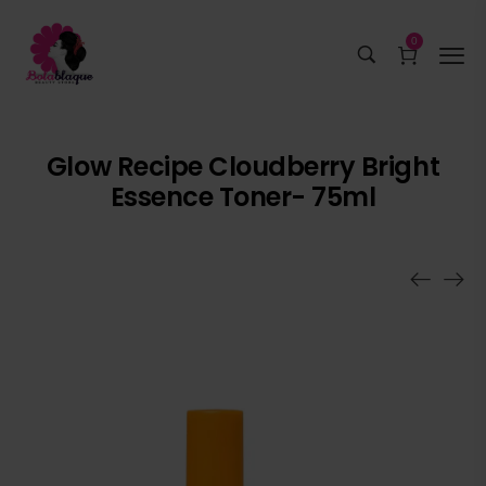
0
Glow Recipe Cloudberry Bright
Essence Toner- 75ml