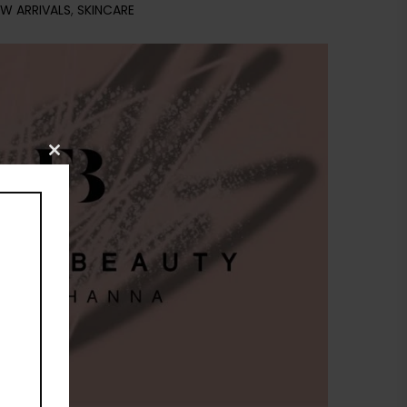
W ARRIVALS
,
SKINCARE
Close
this
module