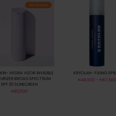
Out of stock
KIN- HYDRA VIZOR INVISIBLE
KRYOLAN- FIXING SPR
URIZER BROAD SPECTRUM
₦
48,500
–
₦
87,50
SPF 30 SUNSCREEN
₦
92,500