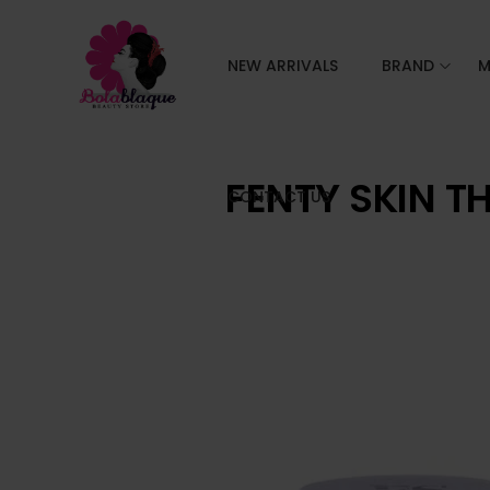
NEW ARRIVALS
BRAND
M
FENTY SKIN T
CONTACT US