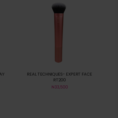
AY
REAL TECHNIQUES- EXPERT FACE
RT200
0
₦
33,500