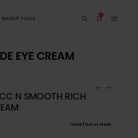
0
MAKEUP TOOLS
IDE EYE CREAM
HICC N SMOOTH RICH
REAM
1 Sold
Out of stock