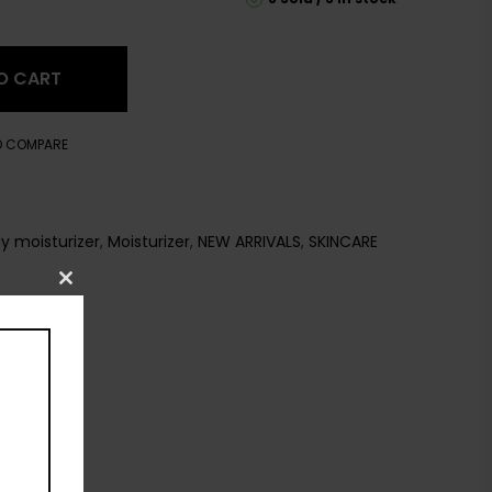
O CART
O COMPARE
y moisturizer
,
Moisturizer
,
NEW ARRIVALS
,
SKINCARE
Close
this
module