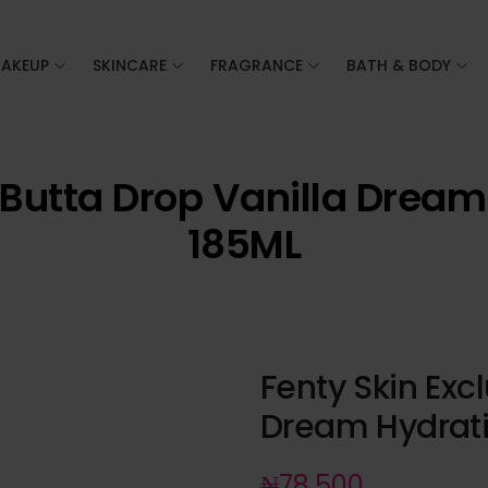
AKEUP
SKINCARE
FRAGRANCE
BATH & BODY
 Butta Drop Vanilla Drea
185ML
Fenty Skin Exc
Dream Hydrati
₦
78,500