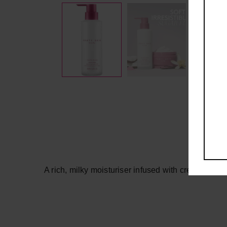
A rich, milky moisturiser infused with creamy vanil