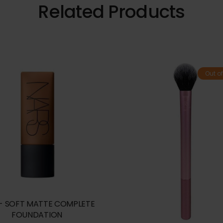
Related Products
Out of
- SOFT MATTE COMPLETE
FOUNDATION