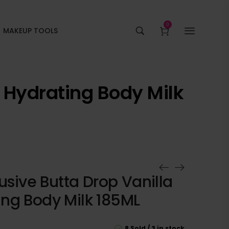
0
MAKEUP TOOLS
m Hydrating Body Milk
lusive Butta Drop Vanilla
ng Body Milk 185ML
8 Sold
3 in stock