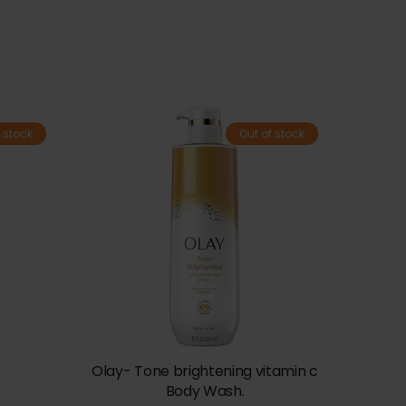
 stock
Out of stock
Olay- Tone brightening vitamin c
Body Wash.