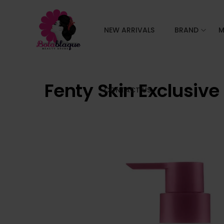
NEW ARRIVALS
BRAND
M
Fenty Skin Exclusive
CONTACT US