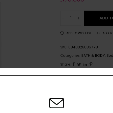
ADD T
ADD TO WISHLIST
ADD T
SKU:
0840026686778
Categories:
BATH & BODY
,
Bod
Share: