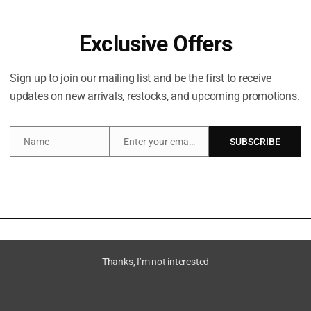
Exclusive Offers
Sign up to join our mailing list and be the first to receive
updates on new arrivals, restocks, and upcoming promotions.
Name
Enter your email address
SUBSCRIBE
Name
Email
Description
la notes that intensely moisturises skin.
Thanks, I’m not interested