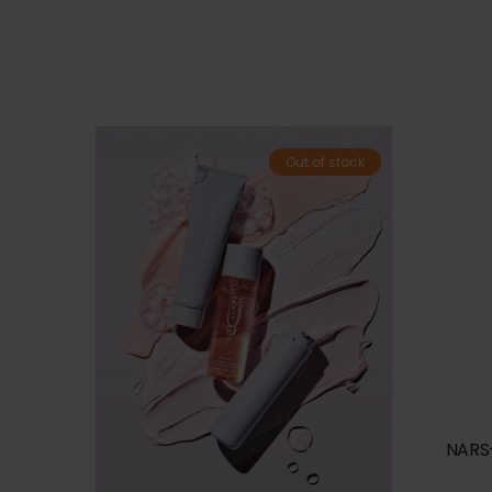
Out of stock
NARS