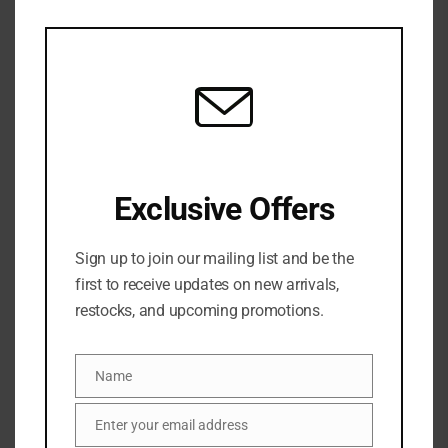
this
mod
Exclusive Offers
Share:
Sign up to join our mailing list and be the
DESCRIPTION
first to receive updates on new arrivals,
restocks, and upcoming promotions.
A gentle, BHA-packed toner that purifies, refines +
improves the look of pores—perfect for oily +
Name
Name
combination skin types
Enter your email address
Email