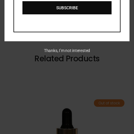
BRAND
SUBSCRIBE
Thanks, I’m not interested
Related Products
Out of stock