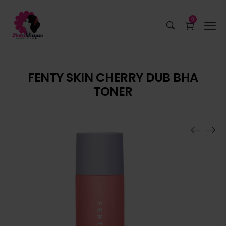
0
FENTY SKIN CHERRY DUB BHA
TONER