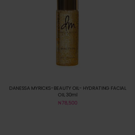
DANESSA MYRICKS-BEAUTY OIL- HYDRATING FACIAL
OIL 30ml
₦
78,500