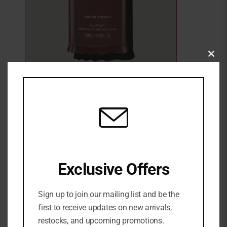
Clo
this
mod
Fenty Skin Big Dripp’r Body Wash
₦
65,000
Fenty Body Wash
Exclusive Offers
Sign up to join our mailing list and be the
ADD TO CART
first to receive updates on new arrivals,
restocks, and upcoming promotions.
ADD TO WISHLIST
ADD TO COMPARE