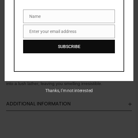
SKU:
N/A
Name
Name
Categories:
BATH & BODY
,
Bath & shower
,
SKINCARE
Enter your email address
Email
Share:
SUBSCRIBE
DESCRIPTION
This thick, rich, honey-like body wash coats your skin and melts
into a lush lather, leaving you smelling irresistible.
Thanks, I’m not interested
ADDITIONAL INFORMATION