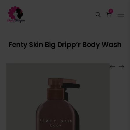
0
Fenty Skin Big Dripp’r Body Wash