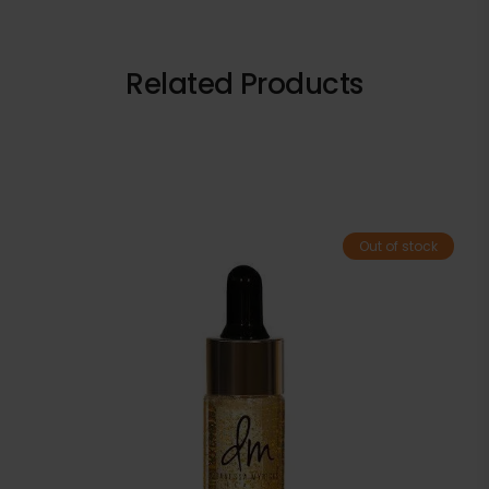
Related Products
Out of stock