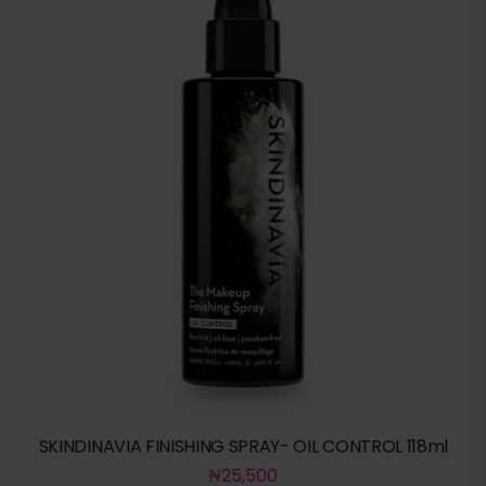
SKINDINAVIA FINISHING SPRAY- OIL CONTROL 118ml
₦
25,500