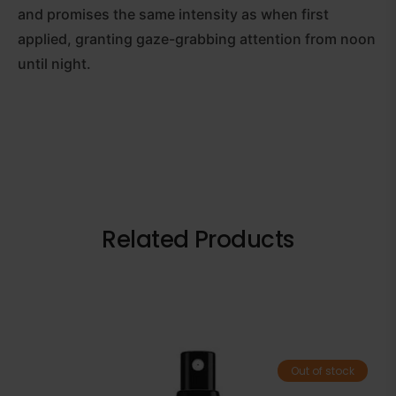
and promises the same intensity as when first
applied, granting gaze-grabbing attention from noon
until night.
Related Products
Out of stock