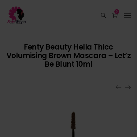
0
Fenty Beauty Hella Thicc
Volumising Brown Mascara – Let’z
Be Blunt 10ml