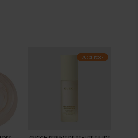
Out of stock
GLOSS
GUCCI- SERUME DE BEAUTE FLUIDE