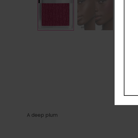
A deep plum