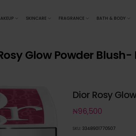
AKEUP
SKINCARE
FRAGRANCE
BATH & BODY
 Rosy Glow Powder Blush- 
Dior Rosy Glo
₦
96,500
SKU:
3348901770507