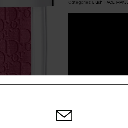
Categories:
Blush
,
FACE
,
MAKE