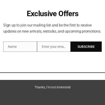
Exclusive Offers
Sign up to join our mailing list and be the first to receive
updates on new arrivals, restocks, and upcoming promotions.
Share:
Name
Enter your email address
SUBSCRIBE
Name
Email
Description
Brand
Thanks, I’m not interested