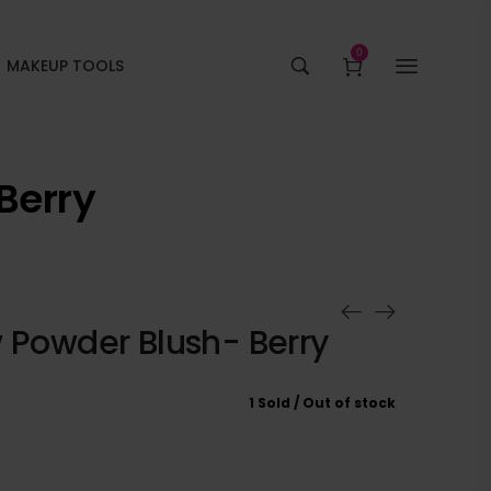
0
MAKEUP TOOLS
Berry
w Powder Blush- Berry
1 Sold
Out of stock