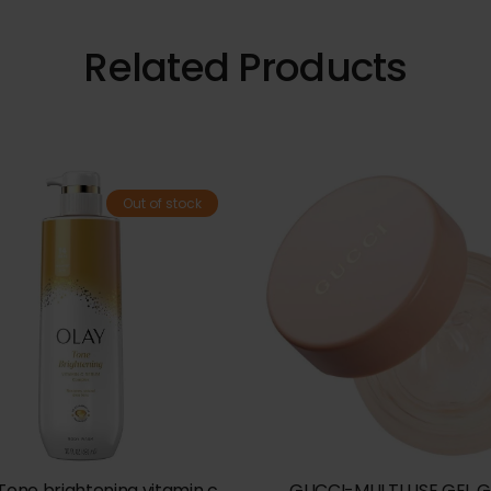
Related Products
Out of stock
Tone brightening vitamin c
GUCCI-MULTI USE GEL 