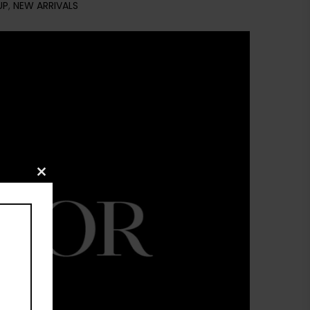
UP
,
NEW ARRIVALS
Close
this
module