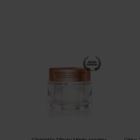
Charlotte Tilbury Magic cream-
Olay- 