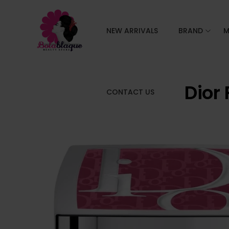
NEW ARRIVALS
BRAND
M
Dior
CONTACT US