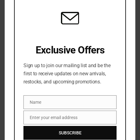
mod
Categories:
FRAGRANCE
,
NEW ARRIVALS
,
Womens fragrance
Share:
DESCRIPTION
Exclusive Offers
Meet your new go-to body and hair spritz! DAISE
Sunny Daise Fragrance Body Mist is a creamy,
Sign up to join our mailing list and be the
mood-matching vanilla and coconut scent that’s
first to receive updates on new arrivals,
perfect for body and hair. Peachy Daise blends
restocks, and upcoming promotions.
smooth vanilla, coconut, white lily and chamomile
with fresh aloe and earthy patchouli—and lingers
Name
Name
for up to 24 hours.
Enter your email address
Email
SUBSCRIBE