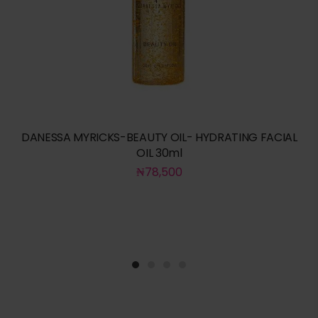
DANESSA MYRICKS-BEAUTY OIL- HYDRATING FACIAL
OIL 30ml
₦
78,500
1
2
3
4