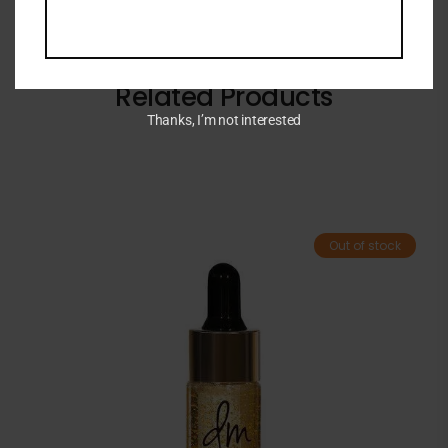
Related Products
Thanks, I’m not interested
Out of stock