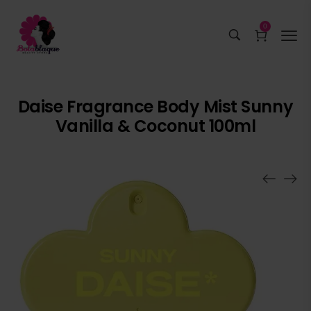
0
Daise Fragrance Body Mist Sunny
Vanilla & Coconut 100ml