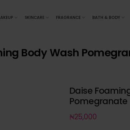
AKEUP
SKINCARE
FRAGRANCE
BATH & BODY
ming Body Wash Pomegran
Daise Foamin
Pomegranate 
₦
25,000