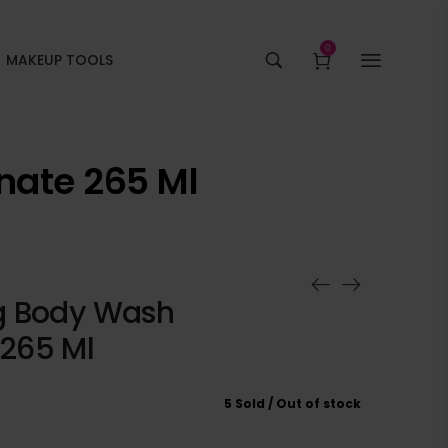
0
MAKEUP TOOLS
ate 265 Ml
g Body Wash
265 Ml
5 Sold
Out of stock