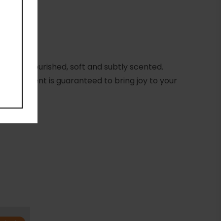
eling nourished, soft and subtly scented.
anate scent is guaranteed to bring joy to your