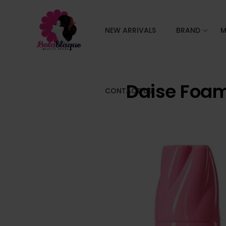
NEW ARRIVALS
BRAND
M
Daise Foa
CONTACT US