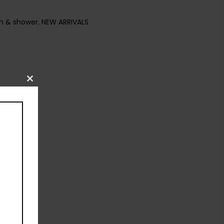
h & shower
,
NEW ARRIVALS
Close
this
module