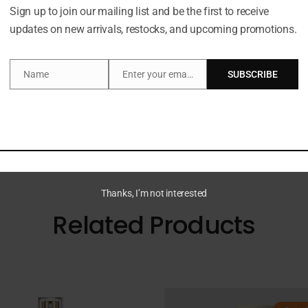
Sign up to join our mailing list and be the first to receive
Description
updates on new arrivals, restocks, and upcoming promotions.
Name
Enter your email address
SUBSCRIBE
Name
Email
is a super hydrating whipped formula that leaves skin fe
delicately clean and refresh skin, while the sweet pomegr
h our Clean Promise, it’s suitable for all skin types.
Thanks, I’m not interested
Related Products