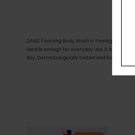
DAISE Foaming Body Wash in Pomegranate Whip 
Gentle enough for everyday use, it lathers to 
day. Dermatologically tested and formulated wit