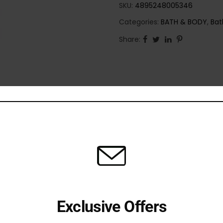
SKU:
4895248005346
Categories:
BATH & BODY
,
Bat
Share:
Exclusive Offers